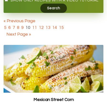
SHOW ONLY RECIPES WITH A VIDEO TUTORIAL
« Previous Page
5
6
7
8
9
10
11
12
13
14
15
Next Page »
Mexican Street Corn