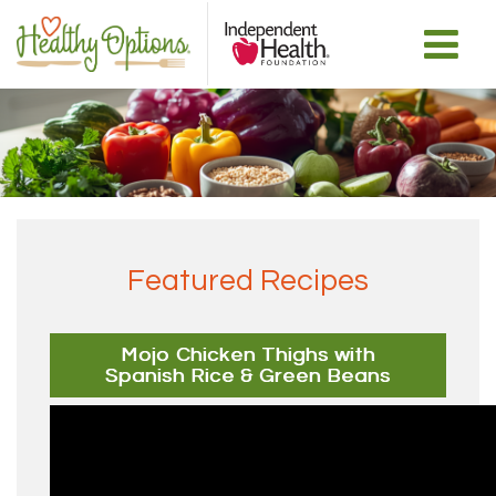
Featured Recipes
Mojo Chicken Thighs with
Spanish Rice & Green Beans