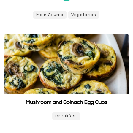
Main Course
Vegetarian
Mushroom and Spinach Egg Cups
Breakfast