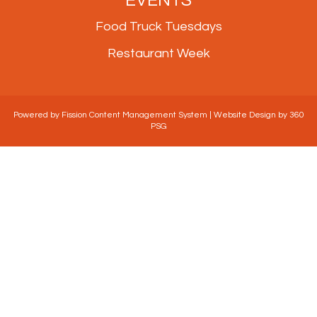
Food Truck Tuesdays
Restaurant Week
Powered by Fission
Content Management System
| 
Website Design
by 360 
PSG