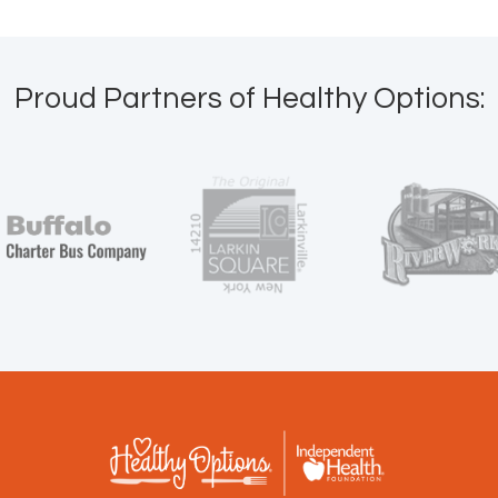
Proud Partners of Healthy Options: