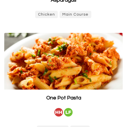
Asparagus
Chicken
Main Course
One Pot Pasta