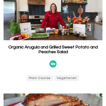
Organic Arugula and Grilled Sweet Potato and
Peaches Salad
Main Course
Vegetarian