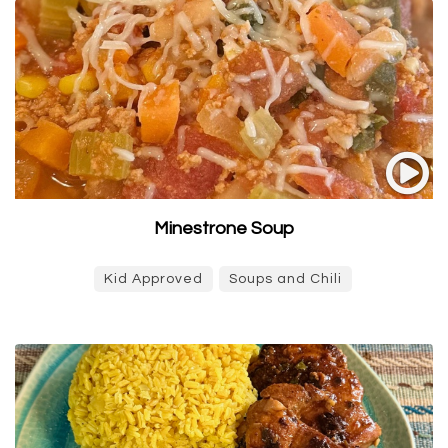
Minestrone Soup
Kid Approved
Soups and Chili