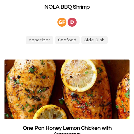
NOLA BBQ Shrimp
Appetizer
Seafood
Side Dish
One Pan Honey Lemon Chicken with