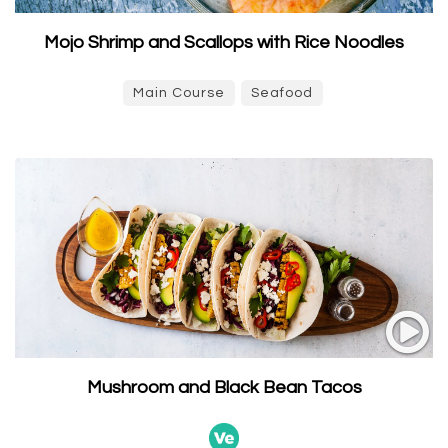
Mojo Shrimp and Scallops with Rice Noodles
Main Course
Seafood
Mushroom and Black Bean Tacos