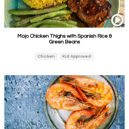
Mojo Chicken Thighs with Spanish Rice &
Green Beans
Chicken
Kid Approved