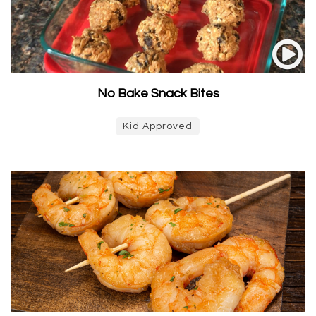
No Bake Snack Bites
Kid Approved