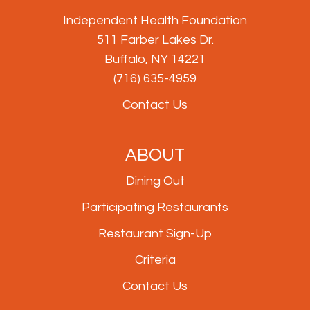
Independent Health Foundation
511 Farber Lakes Dr.
Buffalo, NY 14221
(716) 635-4959
Contact Us
ABOUT
Dining Out
Participating Restaurants
Restaurant Sign-Up
Criteria
Contact Us