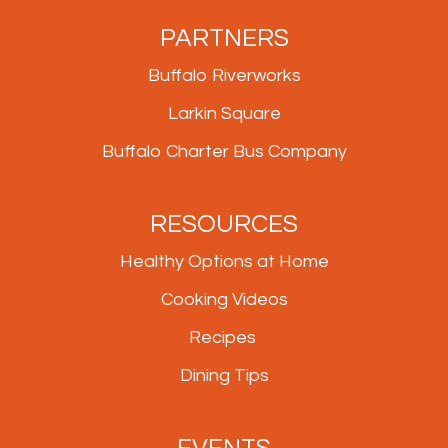
PARTNERS
Buffalo Riverworks
Larkin Square
Buffalo Charter Bus Company
RESOURCES
Healthy Options at Home
Cooking Videos
Recipes
Dining Tips
EVENTS