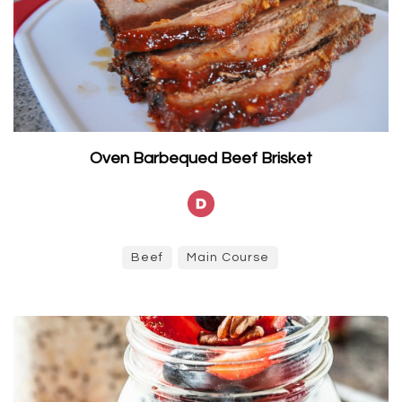
Oven Barbequed Beef Brisket
Beef
Main Course