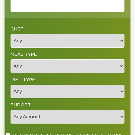
CHEF
MEAL TYPE
DIET TYPE
BUDGET