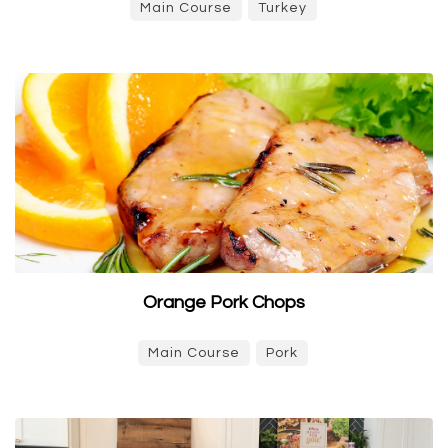
Main Course
Turkey
Orange Pork Chops
Main Course
Pork