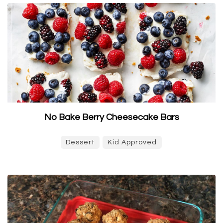
No Bake Berry Cheesecake Bars
Dessert
Kid Approved