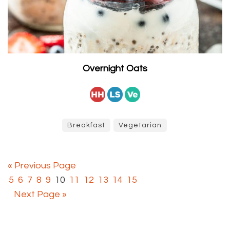
Overnight Oats
Breakfast
Vegetarian
« Previous Page
5
6
7
8
9
10
11
12
13
14
15
Next Page »