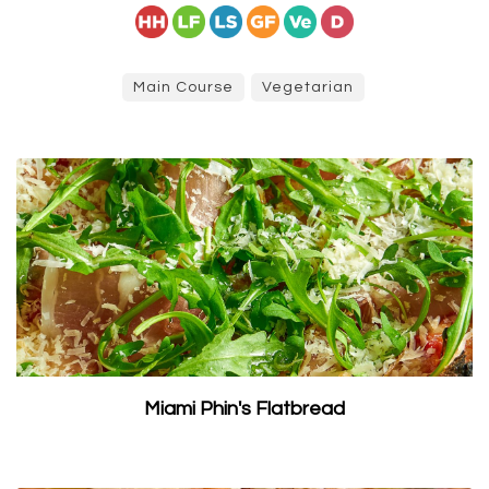
Main Course
Vegetarian
Miami Phin's Flatbread