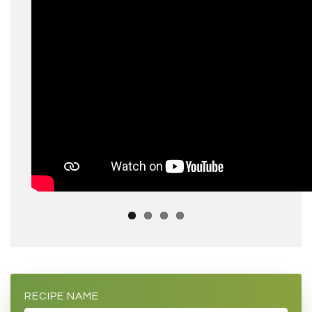
RECIPE NAME