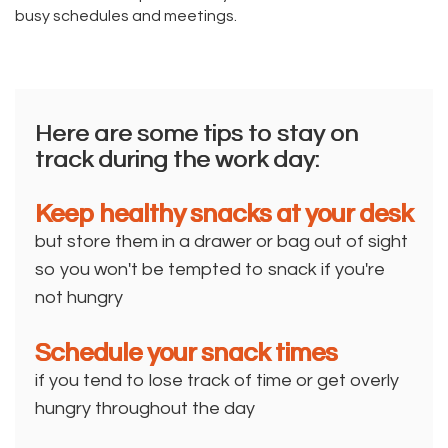
busy schedules and meetings.
Here are some tips to stay on
track during the work day:
Keep healthy snacks at your desk
but store them in a drawer or bag out of sight
so you won't be tempted to snack if you're
not hungry
Schedule your snack times
if you tend to lose track of time or get overly
hungry throughout the day