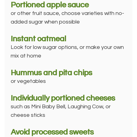
Portioned apple sauce
or other fruit sauce, choose varieties with no-
added sugar when possible
Instant oatmeal
Look for low sugar options, or make your own
mix at home
Hummus and pita chips
or vegetables
Individually portioned cheeses
such as Mini Baby Bell, Laughing Cow, or
cheese sticks
Avoid processed sweets