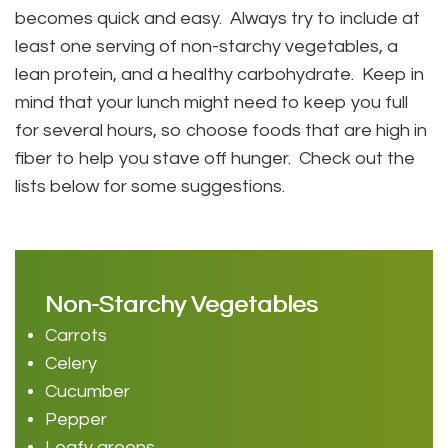
becomes quick and easy. Always try to include at
least one serving of non-starchy vegetables, a
lean protein, and a healthy carbohydrate. Keep in
mind that your lunch might need to keep you full
for several hours, so choose foods that are high in
fiber to help you stave off hunger. Check out the
lists below for some suggestions.
Non-Starchy Vegetables
Carrots
Celery
Cucumber
Pepper
Leafy greens