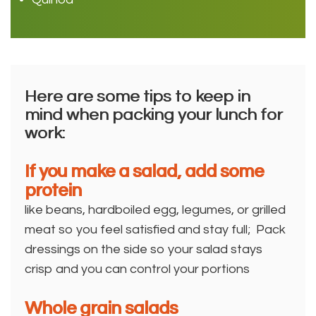
Here are some tips to keep in
mind when packing your lunch for
work:
If you make a salad, add some
protein
like beans, hardboiled egg, legumes, or grilled
meat so you feel satisfied and stay full; Pack
dressings on the side so your salad stays
crisp and you can control your portions
Whole grain salads