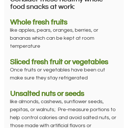
food snacks at work:
Whole fresh fruits
like apples, pears, oranges, berries, or
bananas which can be kept at room
temperature
Sliced fresh fruit or vegetables
Once fruits or vegetables have been cut
make sure they stay refrigerated
Unsalted nuts or seeds
like almonds, cashews, sunflower seeds,
pepitas, or walnuts; Pre-measure portions to
help control calories and avoid salted nuts, or
those made with artificial flavors or