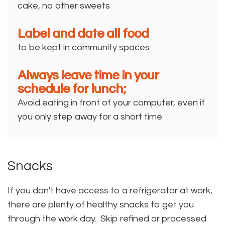
cake, no other sweets
Label and date all food
to be kept in community spaces
Always leave time in your
schedule for lunch;
Avoid eating in front of your computer, even if
you only step away for a short time
Snacks
If you don't have access to a refrigerator at work,
there are plenty of healthy snacks to get you
through the work day. Skip refined or processed