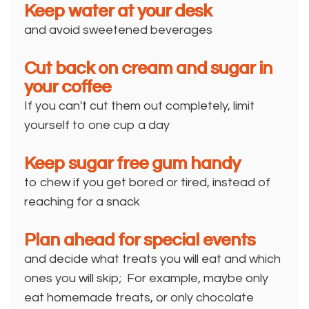
Keep water at your desk
and avoid sweetened beverages
Cut back on cream and sugar in
your coffee
If you can't cut them out completely, limit
yourself to one cup a day
Keep sugar free gum handy
to chew if you get bored or tired, instead of
reaching for a snack
Plan ahead for special events
and decide what treats you will eat and which
ones you will skip; For example, maybe only
eat homemade treats, or only chocolate