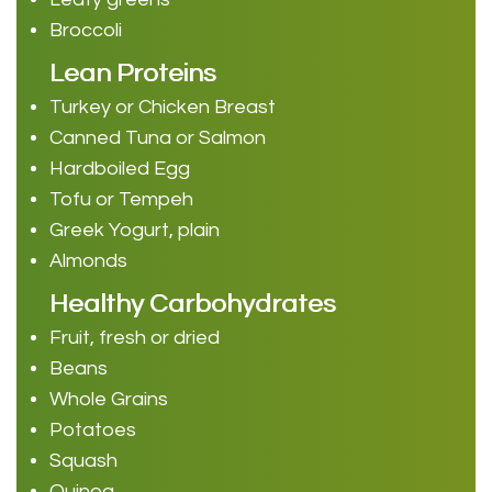
Broccoli
Lean Proteins
Turkey or Chicken Breast
Canned Tuna or Salmon
Hardboiled Egg
Tofu or Tempeh
Greek Yogurt, plain
Almonds
Healthy Carbohydrates
Fruit, fresh or dried
Beans
Whole Grains
Potatoes
Squash
Quinoa