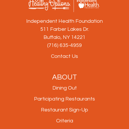
Independent Health Foundation
511 Farber Lakes Dr.
Buffalo, NY 14221
(716) 635-4959
Contact Us
ABOUT
Dining Out
Participating Restaurants
Restaurant Sign-Up
Criteria