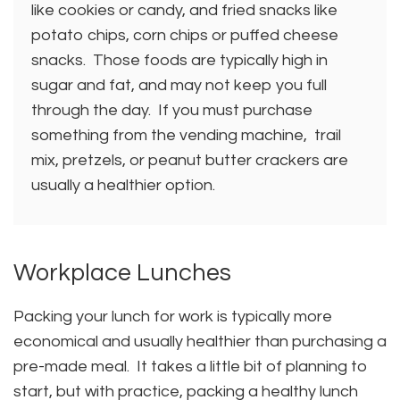
like cookies or candy, and fried snacks like
potato chips, corn chips or puffed cheese
snacks. Those foods are typically high in
sugar and fat, and may not keep you full
through the day. If you must purchase
something from the vending machine, trail
mix, pretzels, or peanut butter crackers are
usually a healthier option.
Workplace Lunches
Packing your lunch for work is typically more
economical and usually healthier than purchasing a
pre-made meal. It takes a little bit of planning to
start, but with practice, packing a healthy lunch