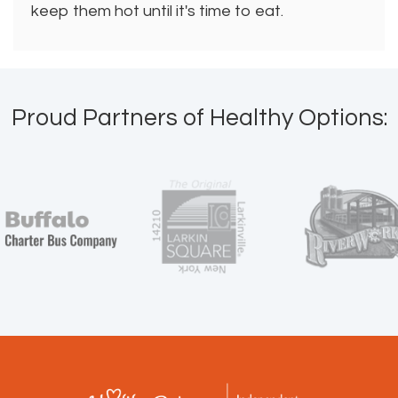
keep them hot until it's time to eat.
Proud Partners of Healthy Options: