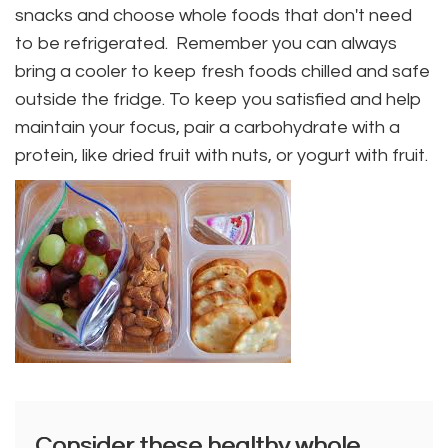
snacks and choose whole foods that don't need
to be refrigerated. Remember you can always
bring a cooler to keep fresh foods chilled and safe
outside the fridge. To keep you satisfied and help
maintain your focus, pair a carbohydrate with a
protein, like dried fruit with nuts, or yogurt with fruit.
Consider these healthy whole