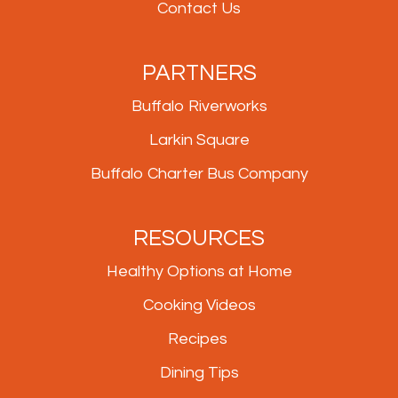
Contact Us
PARTNERS
Buffalo Riverworks
Larkin Square
Buffalo Charter Bus Company
RESOURCES
Healthy Options at Home
Cooking Videos
Recipes
Dining Tips