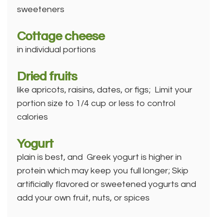
sweeteners
Cottage cheese
in individual portions
Dried fruits
like apricots, raisins, dates, or figs; Limit your
portion size to 1/4 cup or less to control
calories
Yogurt
plain is best, and Greek yogurt is higher in
protein which may keep you full longer; Skip
artificially flavored or sweetened yogurts and
add your own fruit, nuts, or spices