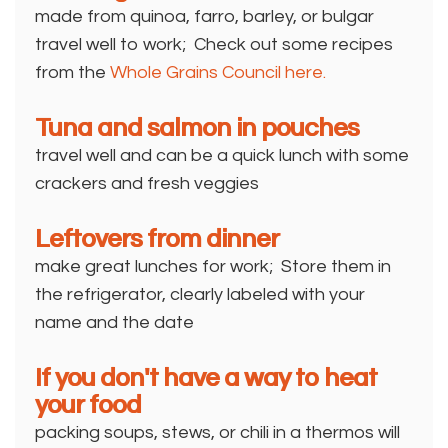
made from quinoa, farro, barley, or bulgar
travel well to work; Check out some recipes
from the
Whole Grains Council here.
Tuna and salmon in pouches
travel well and can be a quick lunch with some
crackers and fresh veggies
Leftovers from dinner
make great lunches for work; Store them in
the refrigerator, clearly labeled with your
name and the date
If you don't have a way to heat
your food
packing soups, stews, or chili in a thermos will