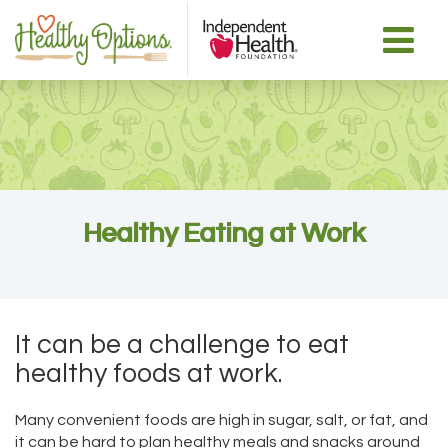
Healthy Eating at Work
It can be a challenge to eat
healthy foods at work.
Many convenient foods are high in sugar, salt, or fat, and
it can be hard to plan healthy meals and snacks around