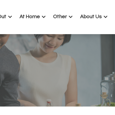
Out
At Home
Other
About Us