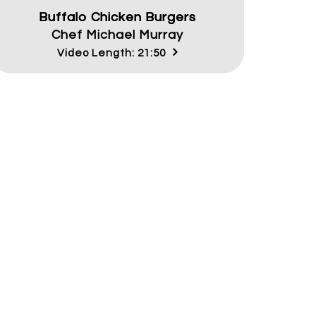
Buffalo Chicken Burgers
Chef Michael Murray
Video Length: 21:50