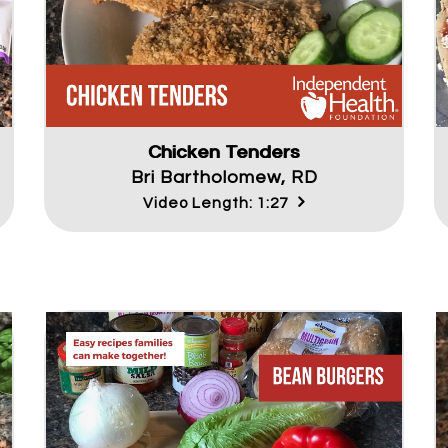
Chicken Tenders
Bri Bartholomew, RD
Video Length: 1:27