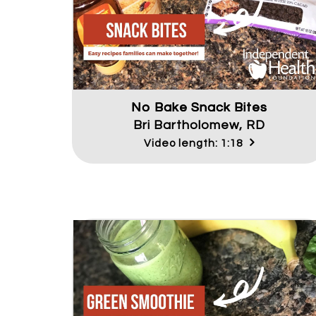
No Bake Snack Bites
Bri Bartholomew, RD
Video length: 1:18