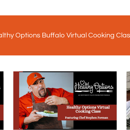
lthy Options Buffalo Virtual Cooking Cla