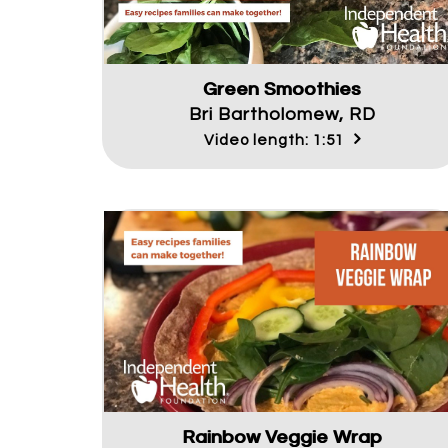
Green Smoothies
Bri Bartholomew, RD
Video length: 1:51
Rainbow Veggie Wrap