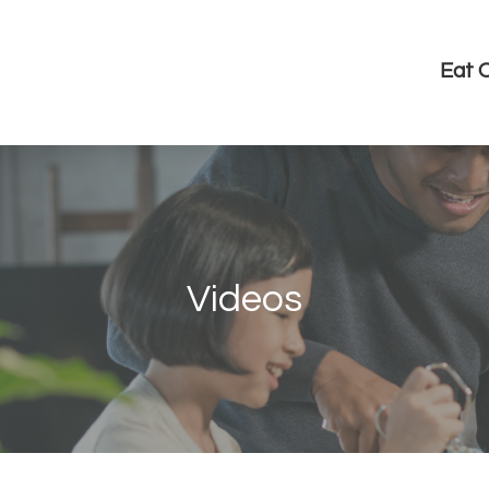
Eat 
Videos