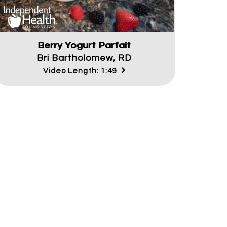
Berry Yogurt Parfait
Bri Bartholomew, RD
Video Length: 1:49