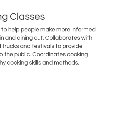
ng Classes
 to help people make more informed
in and dining out. Collaborates with
 trucks and festivals to provide
o the public. Coordinates cooking
hy cooking skills and methods.