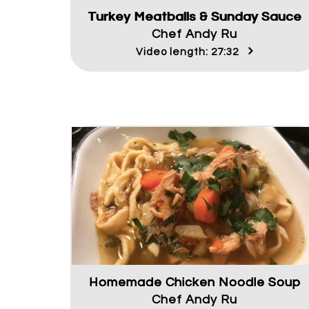
Turkey Meatballs & Sunday Sauce
Chef Andy Ru
Video length: 27:32
Homemade Chicken Noodle Soup
Chef Andy Ru