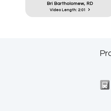
Bri Bartholomew, RD
Video Length: 2:01
Pr