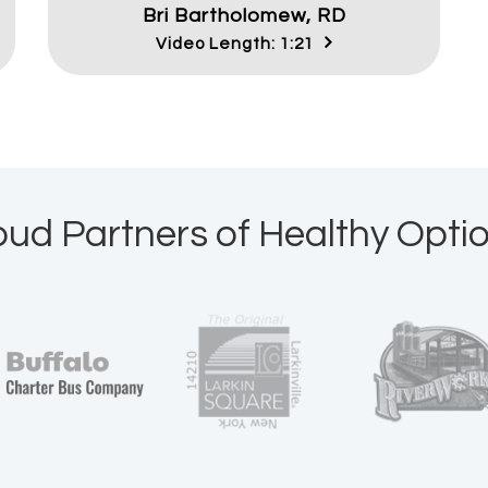
Bri Bartholomew, RD
Video Length: 1:21
oud Partners of Healthy Optio