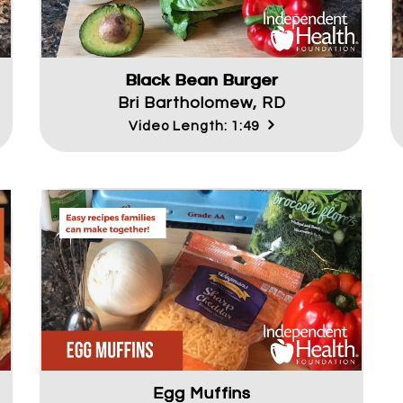
Black Bean Burger
Bri Bartholomew, RD
Video Length: 1:49
Egg Muffins