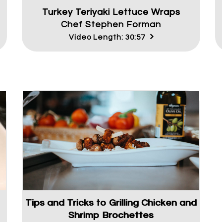
Turkey Teriyaki Lettuce Wraps
Chef Stephen Forman
Video Length: 30:57
Tips and Tricks to Grilling Chicken and
Shrimp Brochettes