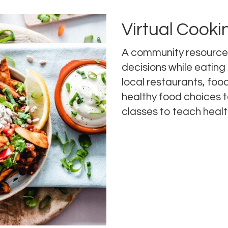
Virtual Cooki
A community resource
decisions while eating 
local restaurants, food
healthy food choices t
classes to teach healt