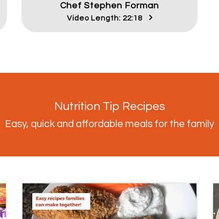
Chef Stephen Forman
Video Length: 22:18
Nutrition Tip Recipes
Easy, quick and affordable meals for the family