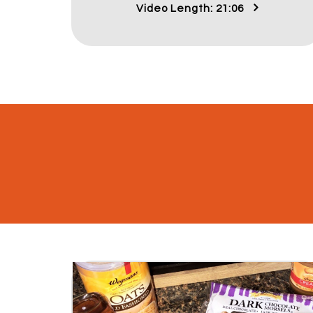
Video Length: 21:06