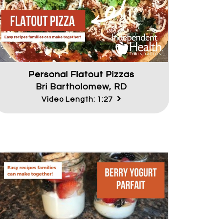
Personal Flatout Pizzas
Bri Bartholomew, RD
Video Length: 1:27