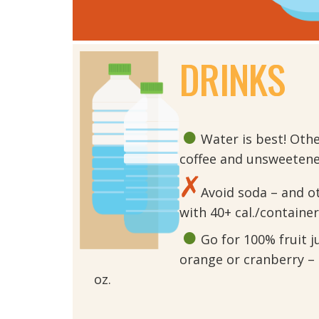
DRINKS
Water is best! Oth
coffee and unsweetened
Avoid soda – and o
with 40+ cal./container
Go for 100% fruit ju
orange or cranberry – 
oz.