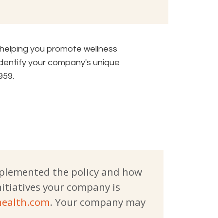
 helping you promote wellness
identify your company's unique
959.
mplemented the policy and how
nitiatives your company is
ealth.com
. Your company may