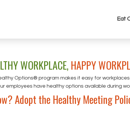
Eat 
LTHY WORKPLACE,
HAPPY WORKPL
althy Options® program makes it easy for workplaces
our employees have healthy options available during w
w? Adopt the Healthy Meeting Poli