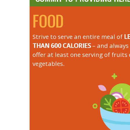
FOOD
Strive to serve an entire meal of
L
THAN 600 CALORIES
– and always 
offer at least one serving of fruits 
vegetables.