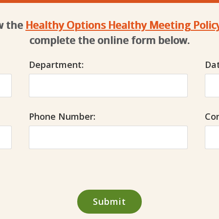
ew the
Healthy Options Healthy Meeting Polic
complete the online form below.
Department:
Dat
Phone Number:
Co