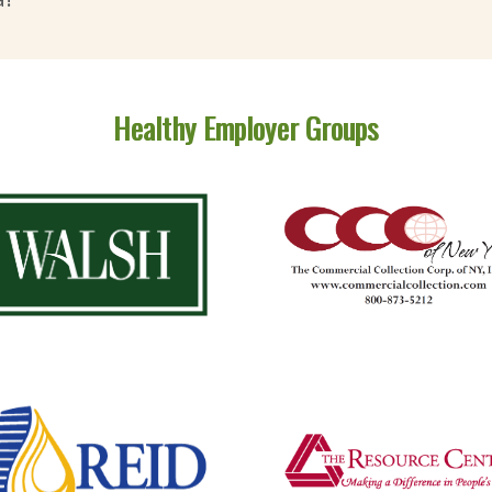
Healthy Employer Groups