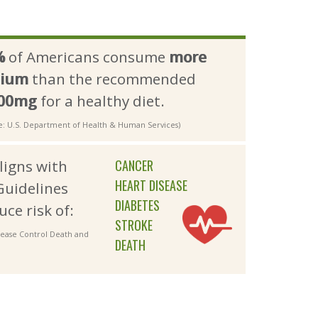
%
of Americans consume 
more
dium
than the recommended 
300mg
for a healthy diet.
e: U.S. Department of Health & Human Services)
aligns with
CANCER
HEART DISEASE
Guidelines
DIABETES
uce risk of:
STROKE
isease Control Death and
DEATH