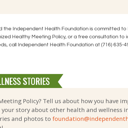
and the Independent Health Foundation is committed to
ized Healthy Meeting Policy, or a free consultation to 
ds, call Independent Health Foundation at (716) 635-4
LNESS STORIES
Meeting Policy? Tell us about how you have i
e your story about other health and wellness i
ries and photos to
foundation@independenth
a!