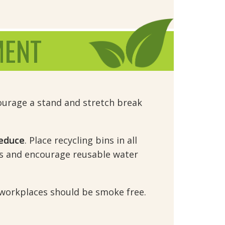
MENT
urage a stand and stretch break 
educe
. Place recycling bins in all
s and encourage reusable water
l workplaces should be smoke free.