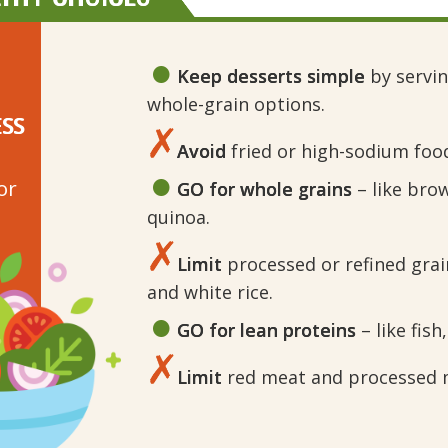
Keep desserts simple
by serving
whole-grain options.
ESS
Avoid
fried or high-sodium foo
or
GO for whole grains
– like bro
quinoa.
Limit
processed or refined grain
and white rice.
GO for lean proteins
– like fish
Limit
red meat and processed me