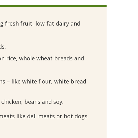
 fresh fruit, low-fat dairy and 
ds.
wn rice, whole wheat breads and 
s – like white flour, white bread 
, chicken, beans and soy.
ats like deli meats or hot dogs.