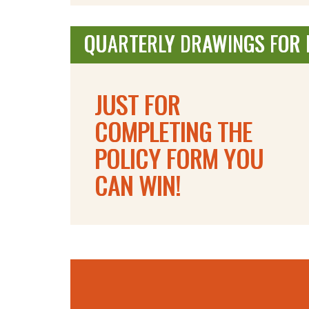
QUARTERLY DRAWINGS FOR F
JUST FOR
COMPLETING THE
POLICY FORM YOU
CAN WIN!