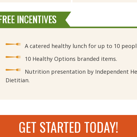
REE INCENTIVES
A catered healthy lunch for up to 10 peopl
10 Healthy Options branded items.
Nutrition presentation by Independent He
Dietitian.
GET STARTED TODAY!