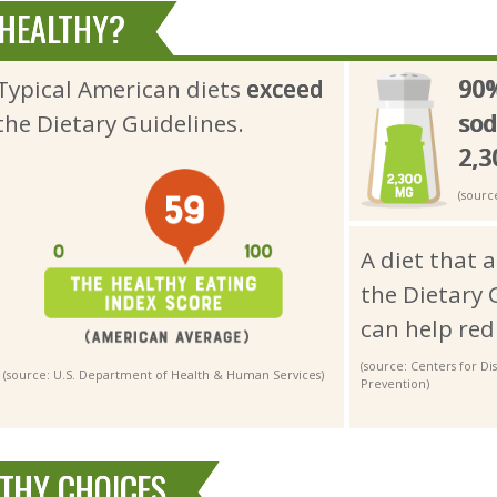
 HEALTHY?
Typical American diets
exceed
90
the Dietary Guidelines.
so
2,
(sourc
A diet that 
the Dietary 
can help red
(source: Centers for D
(source: U.S. Department of Health & Human Services)
Prevention)
LTHY CHOICES