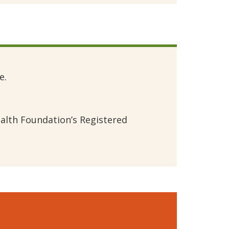
e.
alth Foundation’s Registered