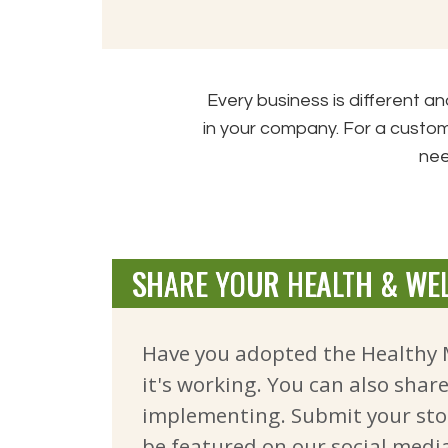
Every business is different 
in your company. For a custom
nee
SHARE YOUR HEALTH & WEL
Have you adopted the Healthy 
it's working. You can also shar
implementing. Submit your sto
be
featured on our social medi