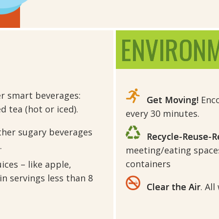
ENVIRON
er smart beverages:
Get Moving!
Enco
 tea (hot or iced).
every 30 minutes.
ther sugary beverages
Recycle-Reuse-R
.
meeting/eating space
containers
ices – like apple,
in servings less than 8
Clear the Air
. Al