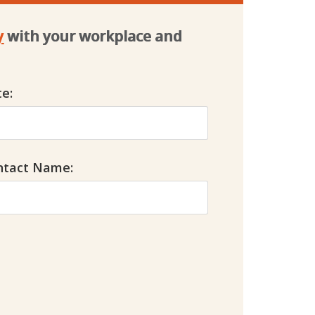
y
with your workplace and 
e:
ntact Name: