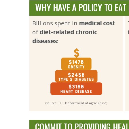
WHY HAVE A POLICY TO EAT
Billions spent in
medical cost
of 
diet-related chronic
diseases
:
(source: U.S. Department of Agriculture)
COMMIT TO PROVIDING HEA