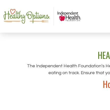
HEA
The Independent Health Foundation’s He
eating on track. Ensure that y
Ho