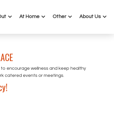
Out
At Home
Other
About Us
ACE
 to encourage wellness and keep healthy
ork catered events or meetings.
cy!