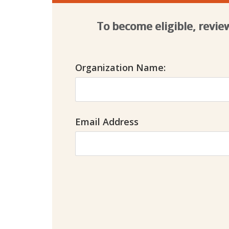
To become eligible, revi
Organization Name:
Email Address