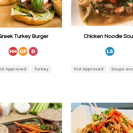
Greek Turkey Burger
Chicken Noodle So
id Approved
Turkey
Kid Approved
Soups and