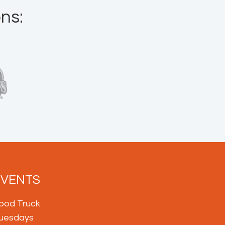
ns:
EVENTS
ood Truck
uesdays