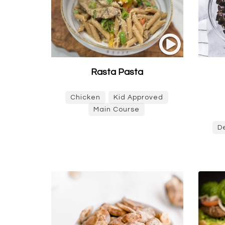
Rasta Pasta
Chicken
Kid Approved
Main Course
D