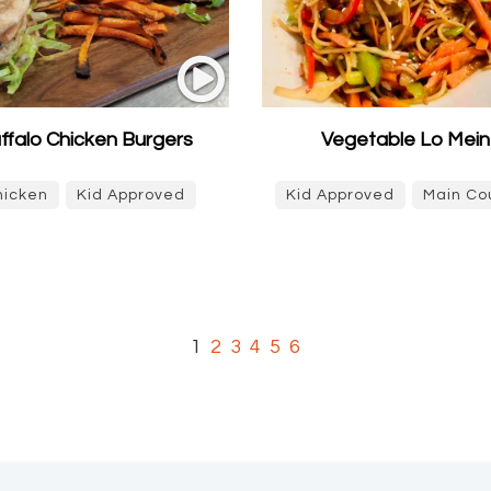
ffalo Chicken Burgers
Vegetable Lo Mein
hicken
Kid Approved
Kid Approved
Main Co
1
2
3
4
5
6