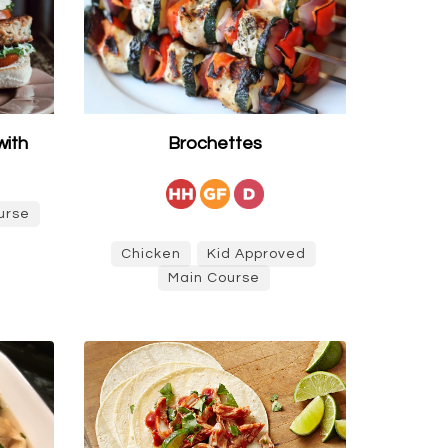
with
Brochettes
urse
Chicken
Kid Approved
Main Course