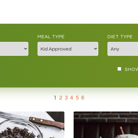
MEAL TYPE
DIET TYPE
SHOW
1
2
3
4
5
6