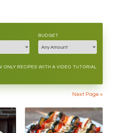
BUDGET
 ONLY RECIPES WITH A VIDEO TUTORIAL
Next Page »