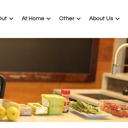
Out
At Home
Other
About Us