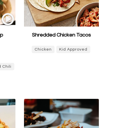
up
Shredded Chicken Tacos
Chicken
Kid Approved
 Chili