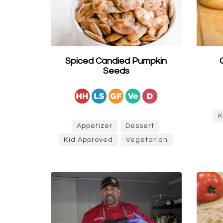
Spiced Candied Pumpkin
Seeds
K
Appetizer
Dessert
Kid Approved
Vegetarian