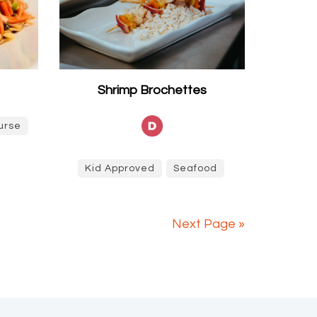
Shrimp Brochettes
urse
Kid Approved
Seafood
Next Page »