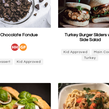
Chocolate Fondue
Turkey Burger Sliders 
Side Salad
Kid Approved
Main Co
Turkey
essert
Kid Approved