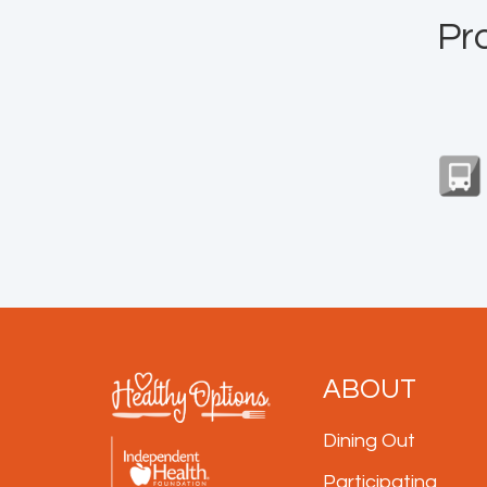
Pr
ABOUT
Dining Out
Participating