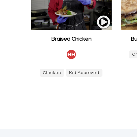
Braised Chicken
Bu
C
Chicken
Kid Approved