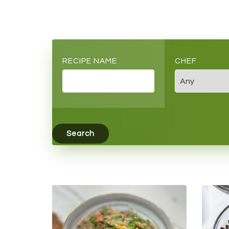
RECIPE NAME
CHEF