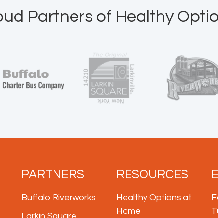
oud Partners of Healthy Optio
PARTNERS
RESOURCES
Buffalo Riverworks
Healthy Options at
F
Home
T
Larkin Square