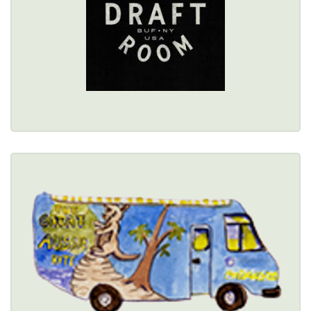
Healthy Options Menu 
Restaurant Details → 
THE GREAT AUSSIE BITE
(716) 440-1235
Healthy Options Menu 
Restaurant Details → 