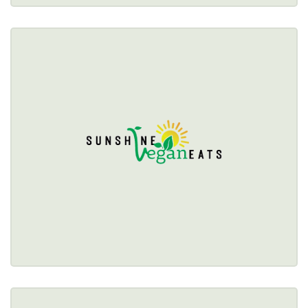
SUNSHINE VEGAN EATS
$$
893 Jefferson Avenue, Buffalo, NY 14204 
(716) 725-0284
Healthy Options Menu 
Restaurant Details → 
SWEET MELODY'S