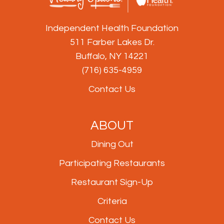
Independent Health Foundation
511 Farber Lakes Dr.
Buffalo, NY 14221
(716) 635-4959
Contact Us
ABOUT
Dining Out
Participating Restaurants
Restaurant Sign-Up
Criteria
Contact Us