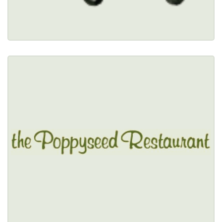
Restaurant Details → 
THE POPPYSEED RESTAURANT
$$
3670 McKinley Parkway, Blasdell, NY 14219 
(716) 824-0075
Healthy Options Menu 
Restaurant Details → 