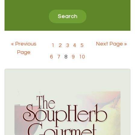
« Previous
Next Page »
1
2
3
4
5
Page
6
7
8
9
10
SOUPHERB GOURMET
$$
5403 Sheridan Drive, Williamsville, NY 14221 
(716) 631-3750
Healthy Options Menu 