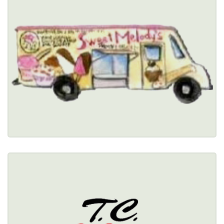
$
(716) 580-3227
Healthy Options Menu 
Restaurant Details → 
T.C. WHEELERS
341 Wheeler Street, Tonawanda, NY 14150 
(716) 692-3632