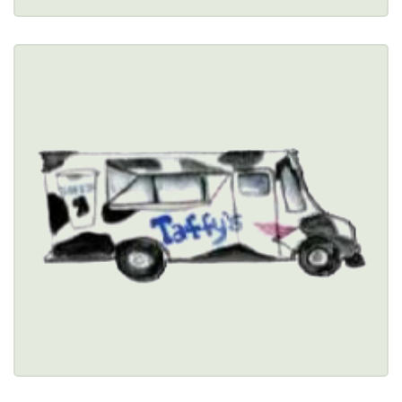
TAFFY'S SHAKES
$
3261 Orchard Park Road, Orchard Park, NY 
14127 
(716) 675-0264
Healthy Options Menu 
Restaurant Details → 