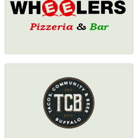
Healthy Options Menu 
Restaurant Details → 
TACOS, COMMUNITY & BEER
$$
Healthy Options Menu 
Restaurant Details → 