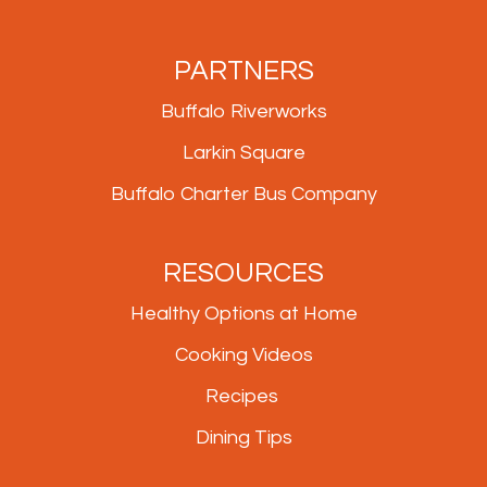
PARTNERS
Buffalo Riverworks
Larkin Square
Buffalo Charter Bus Company
RESOURCES
Healthy Options at Home
Cooking Videos
Recipes
Dining Tips