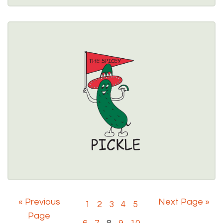
THE SPICEY PICKLE
463 Center Street, Lewiston, NY 14092 
(716) 754-2044
Healthy Options Menu 
Restaurant Details → 
« Previous
Next Page »
1
2
3
4
5
Page