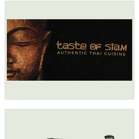
TASTE OF SIAM
27 Chandler Street, Buffalo, NY 14222 
(716) 886-0746
Healthy Options Menu 
Restaurant Details → 
TED'S HOT DOGS
2312 Sheridan Drive, Tonawanda, NY 14150 