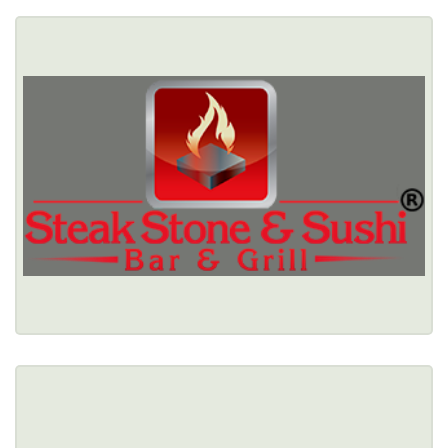
STEAK STONE & SUSHI
5772 S Transit Road, Lockport, NY 14094 
(716) 433-1459
Healthy Options Menu 
Restaurant Details → 
STEAKSTERS
$$