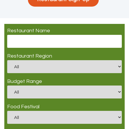
Restaurant Name
Restaurant Region
Budget Range
Food Festival