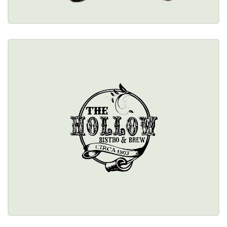
THE HOLLOW BISTRO & BREW
$$
10641 Main Street, Clarence, NY 14031 
(716) 759-7351
Healthy Options Menu 
Restaurant Details → 