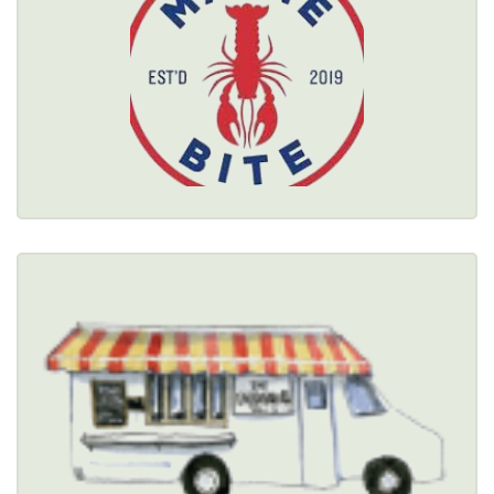
$$
Healthy Options Menu 
Restaurant Details → 
THE MEATBALL TRUCK
COMPANY
(585) 300-7010
Healthy Options Menu 