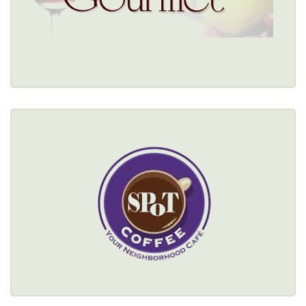
Restaurant Details → 
SPOT COFFEE
(716) 332-1104
Healthy Options Menu 
Restaurant Details → 