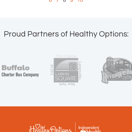
6
7
8
9
10
Proud Partners of Healthy Options: