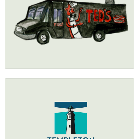
(716) 834-6287
Healthy Options Menu 
Restaurant Details → 
TEMPLETON LANDING
2 Templeton Terrace, Buffalo, NY 14202 
(716) 852-7337
Healthy Options Menu 