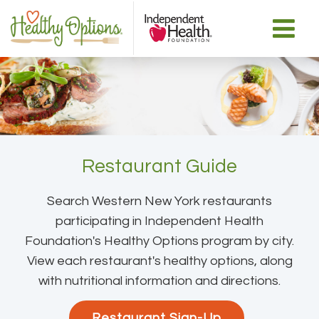
Restaurant Guide
Search Western New York restaurants
participating in Independent Health
Foundation's Healthy Options program by city.
View each restaurant's healthy options, along
with nutritional information and directions.
Restaurant Sign-Up