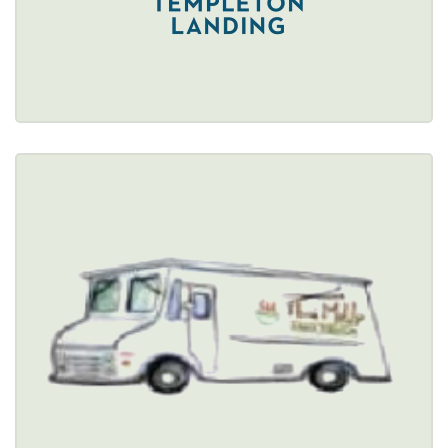
Restaurant Details → 
THAI ME UP
$
3800 Union Street, Cheektowaga, NY 14225 
(716) 288-9940
Healthy Options Menu 
Restaurant Details → 