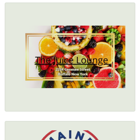
THE JUICE LOUNGE
$
2236 Genesee Street, Buffalo, NY 14211 
(716) 860-7209
Healthy Options Menu 
Restaurant Details → 
THE MAINE BITE