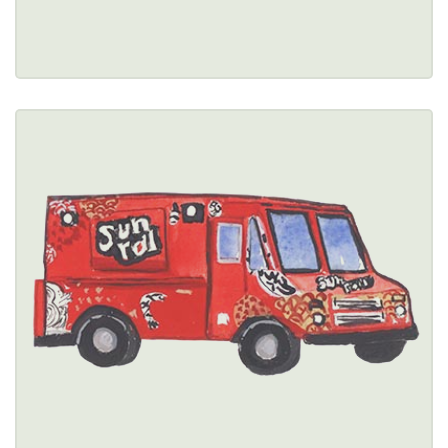
Restaurant Details → 
SUN CUISINES
$$
5759 Main Street, Williamsville, NY 14221 
(716) 313-2211
Healthy Options Menu 
Restaurant Details → 