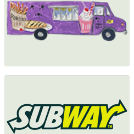
(716) 990-5277
Healthy Options Menu 
Restaurant Details → 
SUBWAY
(716) 856-0194
Healthy Options Menu 