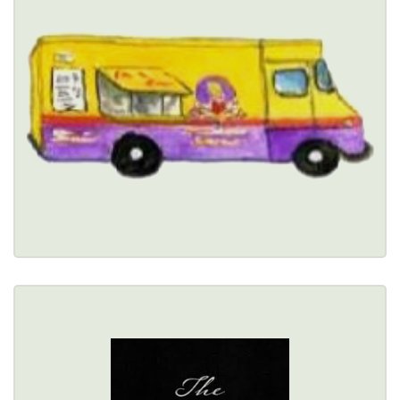
$
5385 Main Street, Williamsville, NY 14221 
(716) 238-3786
Healthy Options Menu 
Restaurant Details → 
THE DRAFT ROOM
79 Perry Street, Buffalo, NY 14203 
(716) 314-0303