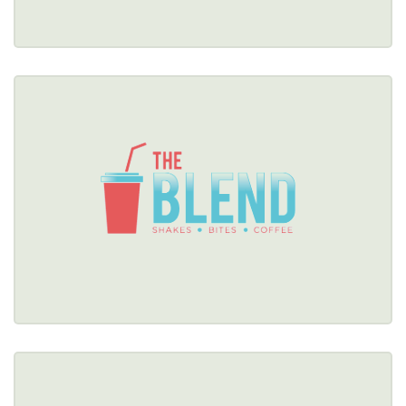
THE BLEND
(716) 308-0963
Healthy Options Menu 
Restaurant Details → 
THE CHEESY CHICK