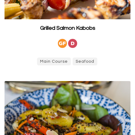
Grilled Salmon Kabobs
Main Course
Seafood