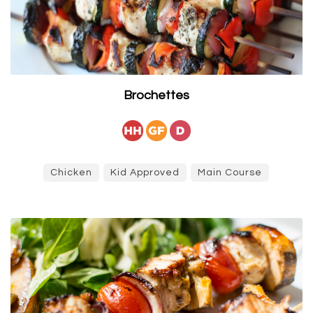
Brochettes
Chicken
Kid Approved
Main Course