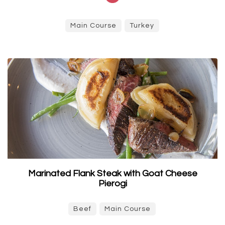
Main Course
Turkey
Marinated Flank Steak with Goat Cheese
Pierogi
Beef
Main Course