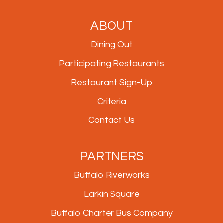
ABOUT
Dining Out
Participating Restaurants
Restaurant Sign-Up
Criteria
Contact Us
PARTNERS
Buffalo Riverworks
Larkin Square
Buffalo Charter Bus Company