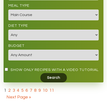
MEAL TYPE
DIET TYPE
BUDGET
SHOW ONLY RECIPES WITH A VIDEO TUTORIAL
1
2
3
4
5
6
7
8
9
10
11
Next Page »