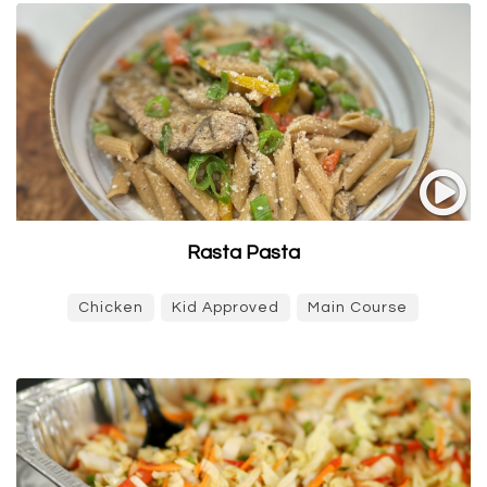
Rasta Pasta
Chicken
Kid Approved
Main Course