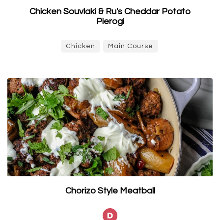
Chicken Souvlaki & Ru's Cheddar Potato
Pierogi
Chicken
Main Course
Chorizo Style Meatball