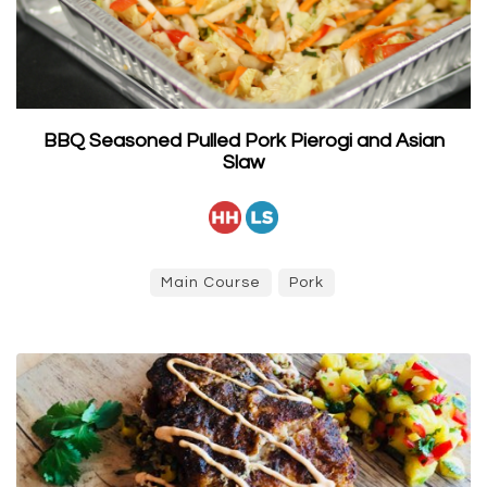
BBQ Seasoned Pulled Pork Pierogi and Asian
Slaw
Main Course
Pork