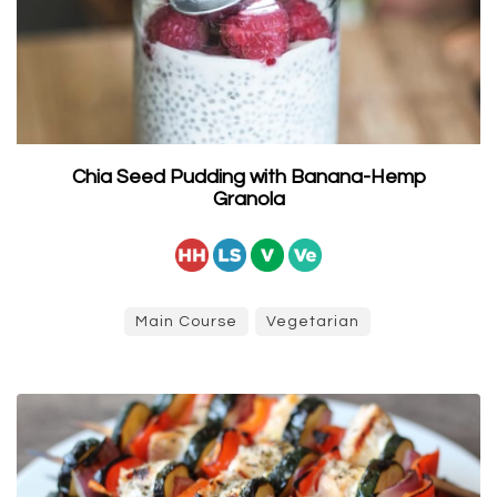
Chia Seed Pudding with Banana-Hemp
Granola
Main Course
Vegetarian