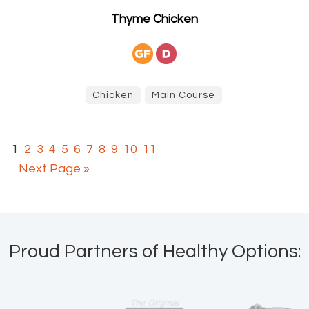
Thyme Chicken
Chicken
Main Course
1
2
3
4
5
6
7
8
9
10
11
Next Page »
Proud Partners of Healthy Options: