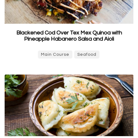
Blackened Cod Over Tex Mex Quinoa with
Pineapple Habanero Salsa and Aioli
Main Course
Seafood