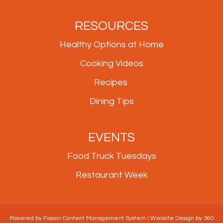
RESOURCES
Healthy Options at Home
Cooking Videos
Recipes
Dining Tips
EVENTS
Food Truck Tuesdays
Restaurant Week
Powered by Fission
Content Management System
| 
Website Design
by 360 