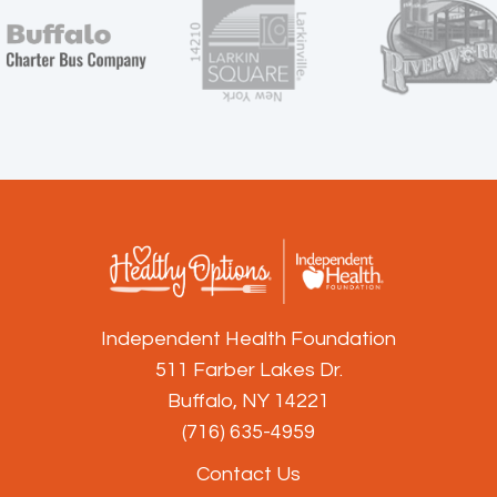
Independent Health Foundation
511 Farber Lakes Dr.
Buffalo, NY 14221
(716) 635-4959
Contact Us