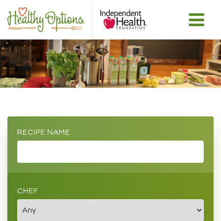
RECIPE NAME
CHEF