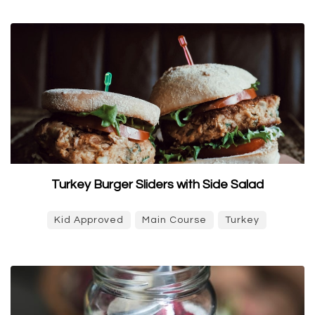
Turkey Burger Sliders with Side Salad
Kid Approved
Main Course
Turkey