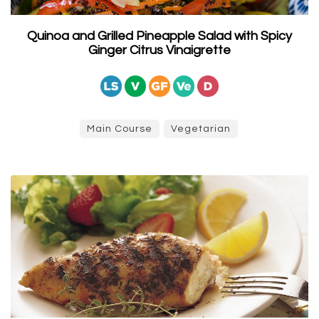
Quinoa and Grilled Pineapple Salad with Spicy
Ginger Citrus Vinaigrette
Main Course
Vegetarian