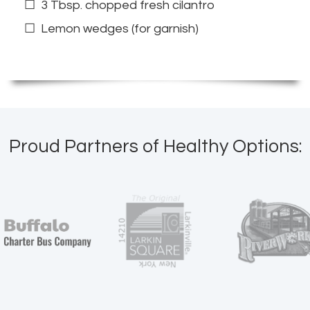
3 Tbsp. chopped fresh cilantro
Lemon wedges (for garnish)
Proud Partners of Healthy Options: