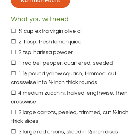
Nutrition Facts 
What you will need:
¼ cup extra virgin olive oil
2 Tbsp. fresh lemon juice
2 tsp. harissa powder
1 red bell pepper, quartered, seeded
1 ½ pound yellow squash, trimmed, cut
crosswise into ½ inch thick rounds
4 medium zucchini, halved lengthwise, then
crosswise
2 large carrots, peeled, trimmed, cut ½ inch
thick slices
3 large red onions, sliced in ½ inch discs