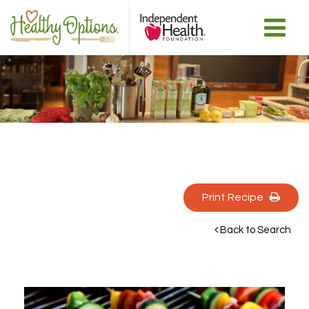
Print Recipe 
Back to Search 