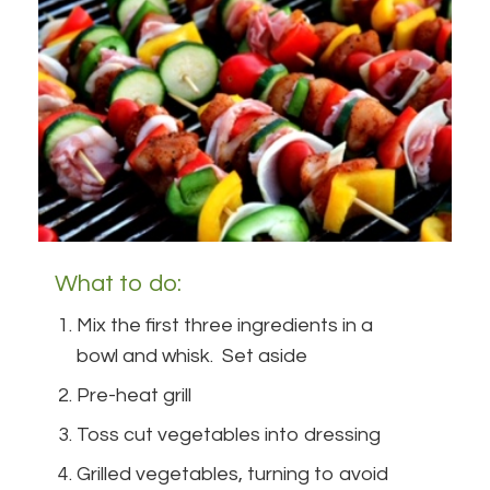
What to do:
Mix the first three ingredients in a
bowl and whisk. Set aside
Pre-heat grill
Toss cut vegetables into dressing
Grilled vegetables, turning to avoid