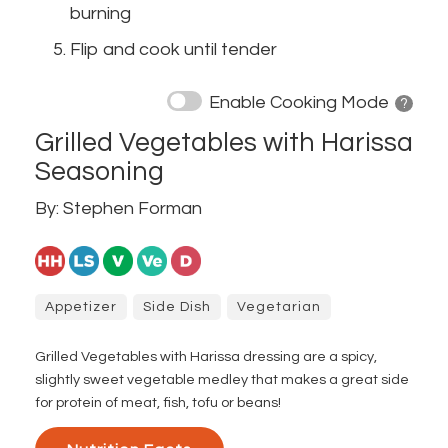
burning
Flip and cook until tender
Enable Cooking Mode
? 
Grilled Vegetables with Harissa
Seasoning
By: Stephen Forman
Appetizer
Side Dish
Vegetarian
Grilled Vegetables with Harissa dressing are a spicy,
slightly sweet vegetable medley that makes a great side
for protein of meat, fish, tofu or beans!