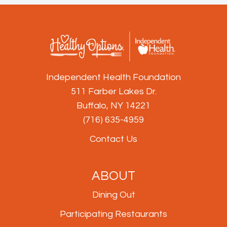
Independent Health Foundation
511 Farber Lakes Dr.
Buffalo, NY 14221
(716) 635-4959
Contact Us
ABOUT
Dining Out
Participating Restaurants