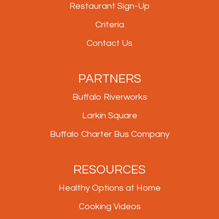
Restaurant Sign-Up
Criteria
Contact Us
PARTNERS
Buffalo Riverworks
Larkin Square
Buffalo Charter Bus Company
RESOURCES
Healthy Options at Home
Cooking Videos