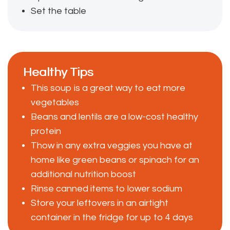
Set the table
Healthy Tips
This soup is a great way to eat more
vegetables
Beans and lentils are a low-cost healthy
protein
Thow in any extra veggies you have at
home like green beans or spinach for an
additional nutrition boost
Rinse canned items to lower sodium
Store your leftovers in an airtight
container in the fridge for up to 4 days