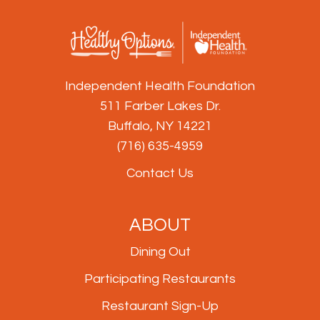
Independent Health Foundation
511 Farber Lakes Dr.
Buffalo, NY 14221
(716) 635-4959
Contact Us
ABOUT
Dining Out
Participating Restaurants
Restaurant Sign-Up