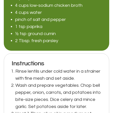
4 cups low-sodium chicken broth
4 cups water
pinch of salt and pepper
1 tsp paprika
½ tsp ground cumin
2 Tbsp. fresh parsley
Instructions
Rinse lentils under cold water in a strainer
with fine mesh and set aside.
Wash and prepare vegetables. Chop bell
pepper, onion, carrots, and potatoes into
bite-size pieces. Dice celery and mince
garlic. Set potatoes aside for later.