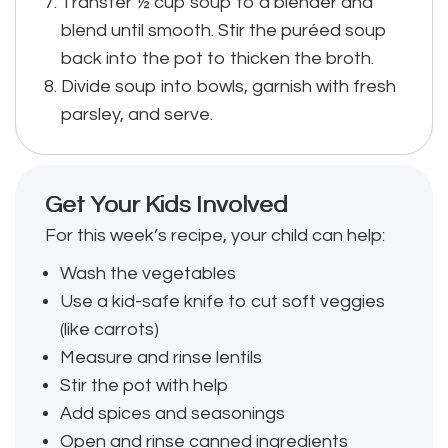
Transfer ½ cup soup to a blender and
blend until smooth. Stir the puréed soup
back into the pot to thicken the broth.
Divide soup into bowls, garnish with fresh
parsley, and serve.
Get Your Kids Involved
For this week’s recipe, your child can help:
Wash the vegetables
Use a kid-safe knife to cut soft veggies
(like carrots)
Measure and rinse lentils
Stir the pot with help
Add spices and seasonings
Open and rinse canned ingredients