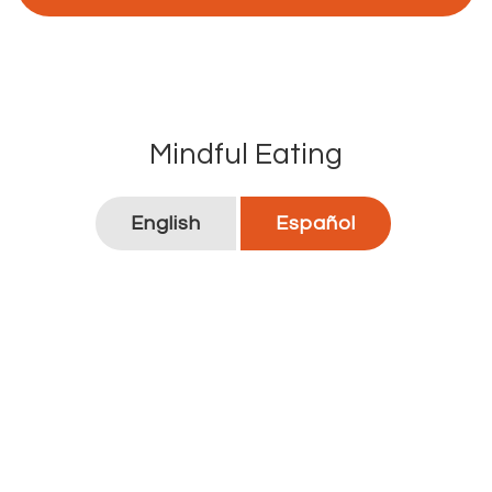
Mindful Eating
English
Español