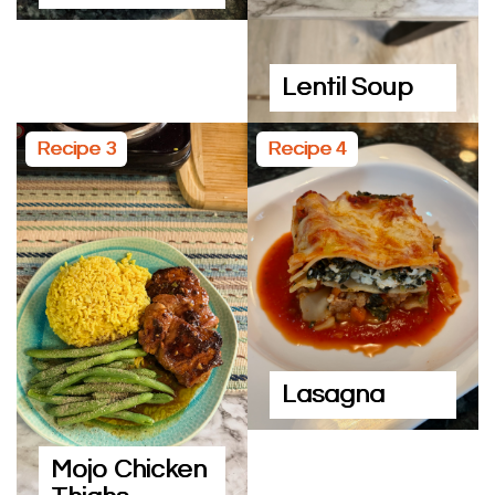
Lentil Soup
Recipe 3
Recipe 4
Lasagna
Mojo Chicken