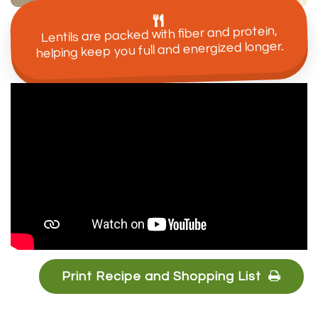
Lentils are packed with fiber and protein,
helping keep you full and energized longer.
Print Recipe and Shopping List