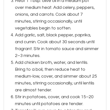
Heat 1 Tbsp. olive oil in a medium pot
over medium heat. Add celery, peppers,
onions, and carrots. Cook about 7
minutes, stirring occasionally, until
vegetables begin to soften.
Add garlic, salt, black pepper, paprika,
and cumin. Cook about 30 seconds until
fragrant. Stir in tomato sauce and simmer
2–3 minutes.
Add chicken broth, water, and lentils.
Bring to a boil, then reduce heat to
medium-low, cover, and simmer about 25
minutes, stirring occasionally, until lentils
are almost tender.
Stir in potatoes, cover, and cook 15–20
minutes until potatoes are tender.