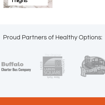
Thighs
Proud Partners of Healthy Options: