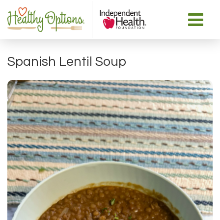
Spanish Lentil Soup