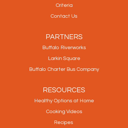
Criteria
Contact Us
PARTNERS
Buffalo Riverworks
Larkin Square
Buffalo Charter Bus Company
RESOURCES
Healthy Options at Home
Cooking Videos
Recipes