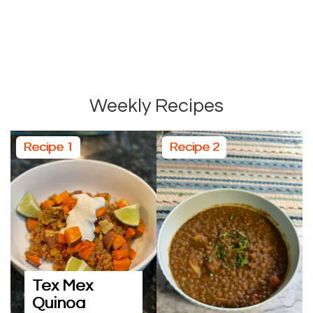
Weekly Recipes
Recipe 1
Recipe 2
Tex Mex
Quinoa