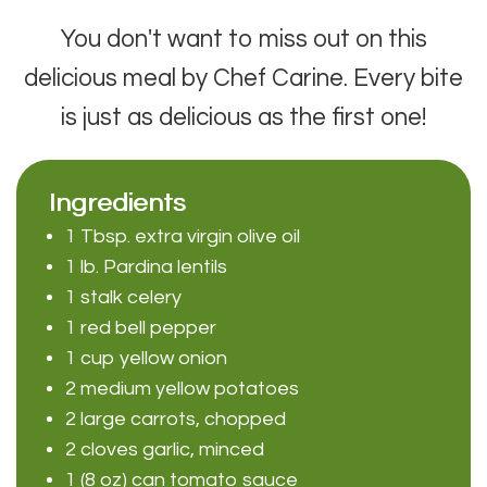
You don't want to miss out on this
delicious meal by Chef Carine. Every bite
is just as delicious as the first one!
Ingredients
1 Tbsp. extra virgin olive oil
1 lb. Pardina lentils
1 stalk celery
1 red bell pepper
1 cup yellow onion
2 medium yellow potatoes
2 large carrots, chopped
2 cloves garlic, minced
1 (8 oz) can tomato sauce