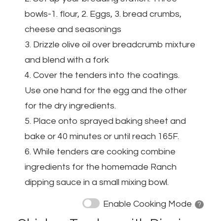
bowls-1. flour, 2. Eggs, 3. bread crumbs,
cheese and seasonings
3. Drizzle olive oil over breadcrumb mixture
and blend with a fork
4. Cover the tenders into the coatings.
Use one hand for the egg and the other
for the dry ingredients.
5. Place onto sprayed baking sheet and
bake or 40 minutes or until reach 165F.
6. While tenders are cooking combine
ingredients for the homemade Ranch
dipping sauce in a small mixing bowl.
Enable Cooking Mode
? 