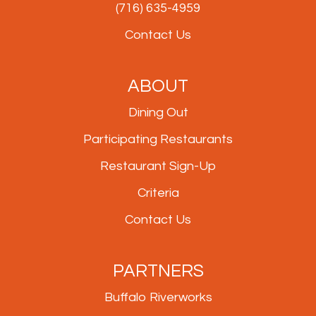
(716) 635-4959
Contact Us
ABOUT
Dining Out
Participating Restaurants
Restaurant Sign-Up
Criteria
Contact Us
PARTNERS
Buffalo Riverworks