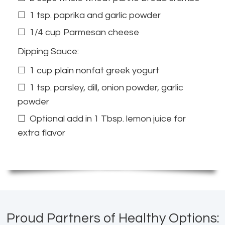
1 tsp. paprika and garlic powder
1/4 cup Parmesan cheese
Dipping Sauce:
1 cup plain nonfat greek yogurt
1 tsp. parsley, dill, onion powder, garlic
powder
Optional add in 1 Tbsp. lemon juice for
extra flavor
Proud Partners of Healthy Options: