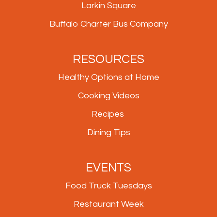
Larkin Square
Buffalo Charter Bus Company
RESOURCES
Healthy Options at Home
Cooking Videos
Recipes
Dining Tips
EVENTS
Food Truck Tuesdays
Restaurant Week