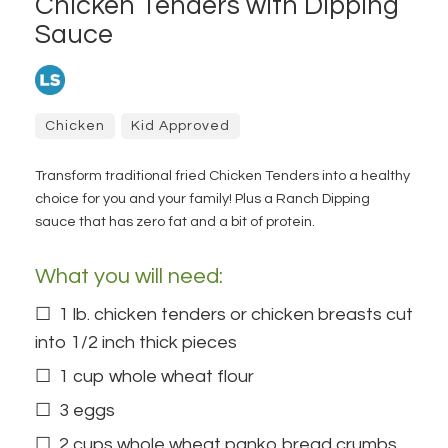
Chicken Tenders with Dipping
Sauce
Chicken
Kid Approved
Transform traditional fried Chicken Tenders into a healthy
choice for you and your family! Plus a Ranch Dipping
sauce that has zero fat and a bit of protein.
What you will need:
1 lb. chicken tenders or chicken breasts cut
into 1/2 inch thick pieces
1 cup whole wheat flour
3 eggs
2 cups whole wheat panko bread crumbs