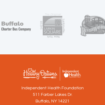
Independent Health Foundation
511 Farber Lakes Dr.
Buffalo, NY 14221