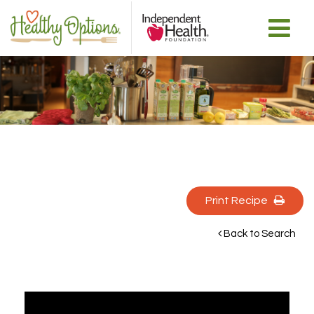
Print Recipe 
Back to Search 