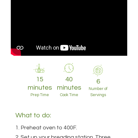
15
40
6
minutes
minutes
Number of
Prep Time
Cook Time
Servings
What to do:
1. Preheat oven to 400F.
2. Set up your breading station. Three