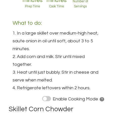
minutes
minutes
Number of
Prep Time
Cook Time
Servings
What to do:
1. In a large skillet over medium-high heat,
saute onion in oil until soft, about 3 to 5
minutes.
2. Add corn and milk. Stir until mixed
together.
3. Heat until just bubbly. Stir in cheese and
serve when melted.
4. Refrigerate leftovers within 2 hours.
Enable Cooking Mode
? 
Skillet Corn Chowder