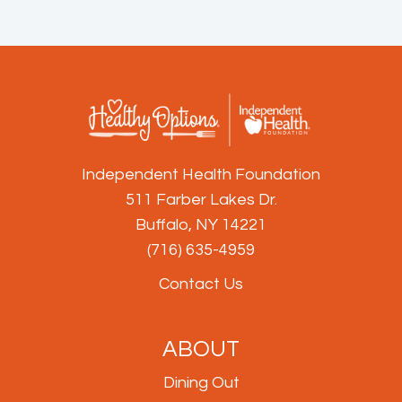
Independent Health Foundation
511 Farber Lakes Dr.
Buffalo, NY 14221
(716) 635-4959
Contact Us
ABOUT
Dining Out