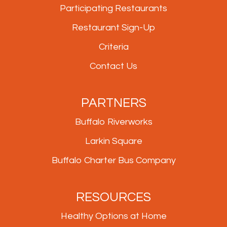
Participating Restaurants
Restaurant Sign-Up
Criteria
Contact Us
PARTNERS
Buffalo Riverworks
Larkin Square
Buffalo Charter Bus Company
RESOURCES
Healthy Options at Home