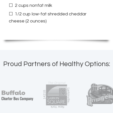
2 cups nonfat milk
1/2 cup low-fat shredded cheddar
cheese (2 ounces)
Proud Partners of Healthy Options: