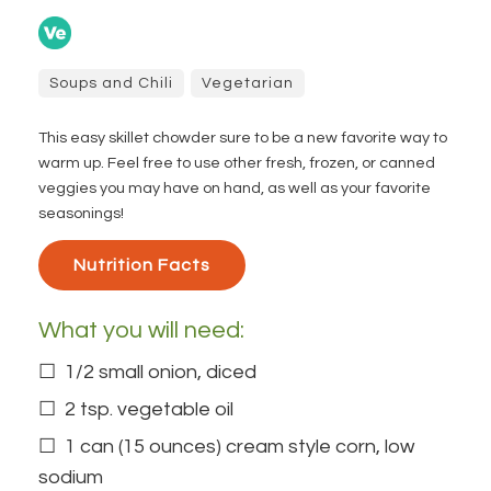
Soups and Chili
Vegetarian
This easy skillet chowder sure to be a new favorite way to
warm up. Feel free to use other fresh, frozen, or canned
veggies you may have on hand, as well as your favorite
seasonings!
Nutrition Facts 
What you will need:
1/2 small onion, diced
2 tsp. vegetable oil
1 can (15 ounces) cream style corn, low
sodium