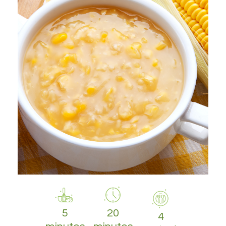
5
20
4