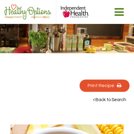
Print Recipe 
Back to Search 