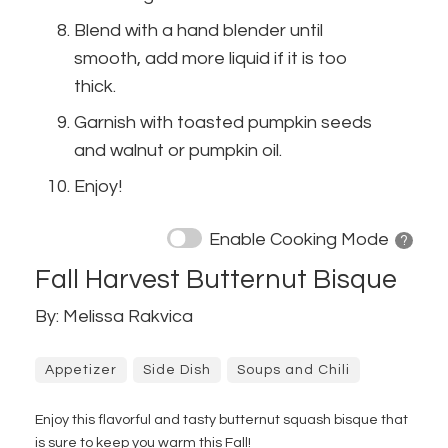
Blend with a hand blender until
smooth, add more liquid if it is too
thick.
Garnish with toasted pumpkin seeds
and walnut or pumpkin oil.
Enjoy!
Enable Cooking Mode
? 
Fall Harvest Butternut Bisque
By: Melissa Rakvica
Appetizer
Side Dish
Soups and Chili
Enjoy this flavorful and tasty butternut squash bisque that
is sure to keep you warm this Fall!