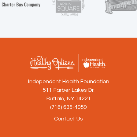
Independent Health Foundation
511 Farber Lakes Dr.
Buffalo, NY 14221
(716) 635-4959
Contact Us