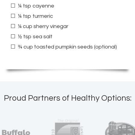
¼ tsp cayenne
¼ tsp turmeric
¼ cup sherry vinegar
½ tsp sea salt
¾ cup toasted pumpkin seeds (optional)
Proud Partners of Healthy Options: