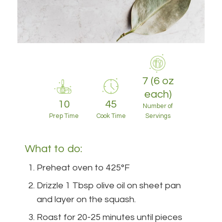
7 (6 oz
each)
10
45
Number of
Prep Time
Cook Time
Servings
What to do:
Preheat oven to 425°F
Drizzle 1 Tbsp olive oil on sheet pan
and layer on the squash.
Roast for 20-25 minutes until pieces