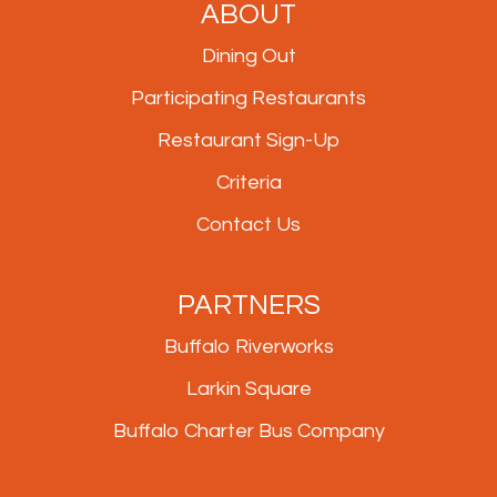
ABOUT
Dining Out
Participating Restaurants
Restaurant Sign-Up
Criteria
Contact Us
PARTNERS
Buffalo Riverworks
Larkin Square
Buffalo Charter Bus Company