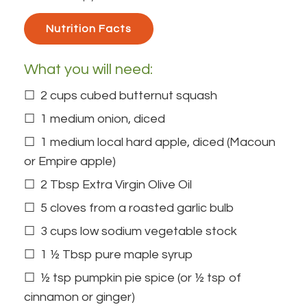
Nutrition Facts 
What you will need:
2 cups cubed butternut squash
1 medium onion, diced
1 medium local hard apple, diced (Macoun
or Empire apple)
2 Tbsp
Extra Virgin Olive Oil
5 cloves from a roasted garlic bulb
3 cups low sodium vegetable stock
1 ½ Tbsp pure maple syrup
½ tsp pumpkin pie spice (or ½ tsp of
cinnamon or ginger)