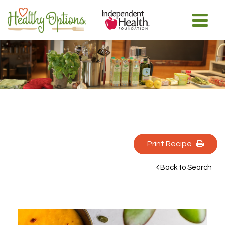
Print Recipe 
Back to Search 