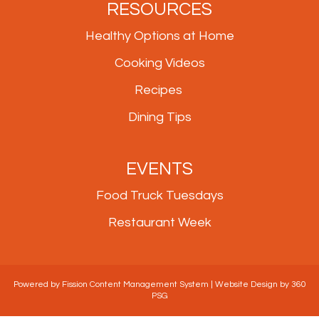
RESOURCES
Healthy Options at Home
Cooking Videos
Recipes
Dining Tips
EVENTS
Food Truck Tuesdays
Restaurant Week
Powered by Fission
Content Management System
| 
Website Design
by 360 
PSG