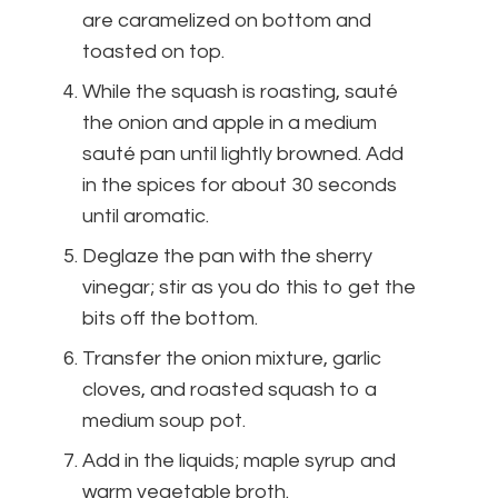
are caramelized on bottom and
toasted on top.
While the squash is roasting, sauté
the onion and apple in a medium
sauté pan until lightly browned. Add
in the spices for about 30 seconds
until aromatic.
Deglaze the pan with the sherry
vinegar; stir as you do this to get the
bits off the bottom.
Transfer the onion mixture, garlic
cloves, and roasted squash to a
medium soup pot.
Add in the liquids; maple syrup and
warm vegetable broth.