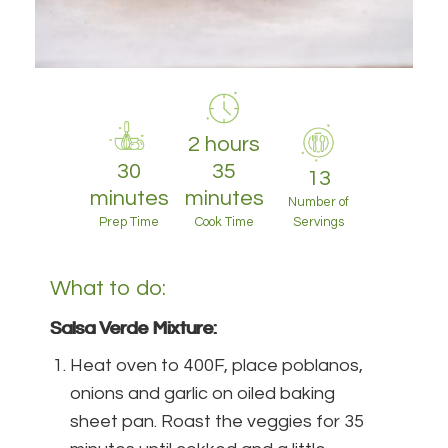
2 hours
30
35
13
minutes
minutes
Number of
Prep Time
Cook Time
Servings
What to do:
Salsa Verde Mixture:
Heat oven to 400F, place poblanos,
onions and garlic on oiled baking
sheet pan. Roast the veggies for 35