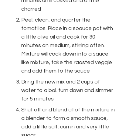
minutes until cokked and a little
charred
Peel, clean, and quarter the
tomatillos. Place in a soauce pot with
a little olive oil and cook for 30
minutes on medium, stirring often.
Mixture will cook down into a sauce
like mixture, take the raosted veggie
and add them to the sauce
Bring the new mix and 2 cups of
water to a boi. turn down and simmer
for 5 minutes
Shut off and blend all of the mixture in
a blender to form a smooth sauce,
add a little salt, cumin and very little
sugar