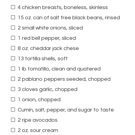
4 chicken breasts, boneless, skinless
15 oz. can of salt free black beans, rinsed
2 small white onions, sliced
1 red bell pepper, sliced
8 oz. cheddar jack chese
13 tortilla shells, soft
1 lb tomatillo, clean and quatered
2 pablano peppers seeded, chopped
3 cloves garlic, chopped
1 onion, chopped
Cumin, salt, pepper, and sugar to taste
2 ripe avocados
2 oz. sour cream