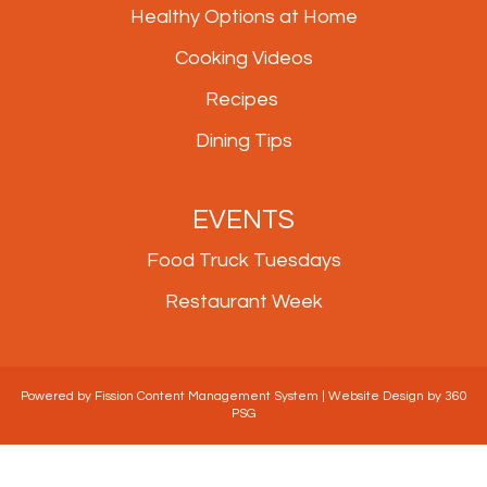
Healthy Options at Home
Cooking Videos
Recipes
Dining Tips
EVENTS
Food Truck Tuesdays
Restaurant Week
Powered by Fission
Content Management System
| 
Website Design
by 360 
PSG