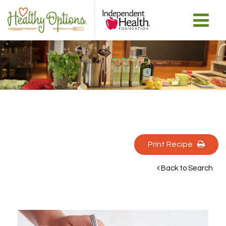
Print Recipe 
Back to Search 