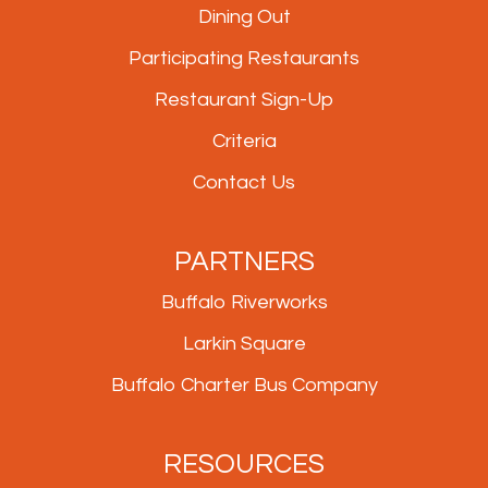
Dining Out
Participating Restaurants
Restaurant Sign-Up
Criteria
Contact Us
PARTNERS
Buffalo Riverworks
Larkin Square
Buffalo Charter Bus Company
RESOURCES