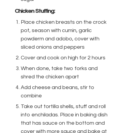
Chicken Stuffing:
Place chicken breasts on the crock
pot, season with cumin, garlic
powderm and adobo, cover with
sliced onions and peppers
Cover and cook on high for 2 hours
When done, take two forks and
shred the chicken apart
Add cheese and beans, stir to
combine
Take out tortilla shells, stuff and roll
into enchiladas. Place in baking dish
that has sauce on the bottom and
cover with more sauce and bake at