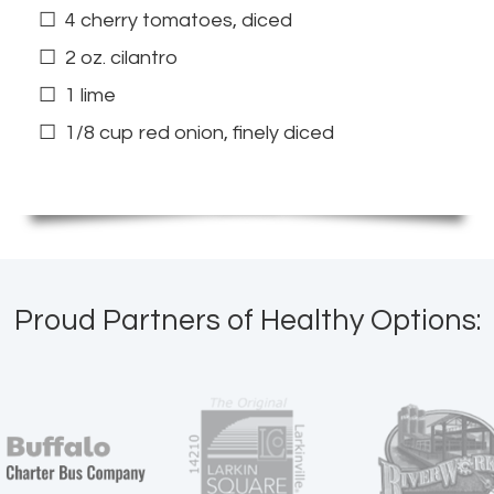
4 cherry tomatoes, diced
2 oz. cilantro
1 lime
1/8 cup red onion, finely diced
Proud Partners of Healthy Options: