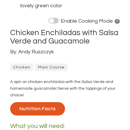
lovely green color
Enable Cooking Mode
? 
Chicken Enchiladas with Salsa
Verde and Guacamole
By: Andy Ruszczyk
Chicken
Main Course
A spin on chicken enchiladas with the Salsa Verde and
homemade guacamole! Serve with the toppings of your
choice!
Nutrition Facts 
What you will need: