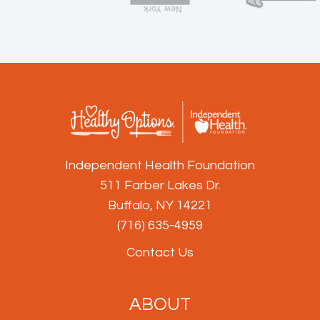
Independent Health Foundation
511 Farber Lakes Dr.
Buffalo, NY 14221
(716) 635-4959
Contact Us
ABOUT