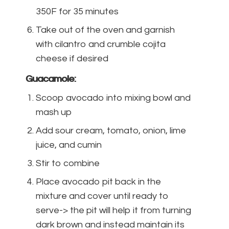
350F for 35 minutes
Take out of the oven and garnish
with cilantro and crumble cojita
cheese if desired
Guacamole:
Scoop avocado into mixing bowl and
mash up
Add sour cream, tomato, onion, lime
juice, and cumin
Stir to combine
Place avocado pit back in the
mixture and cover until ready to
serve-> the pit will help it from turning
dark brown and instead maintain its