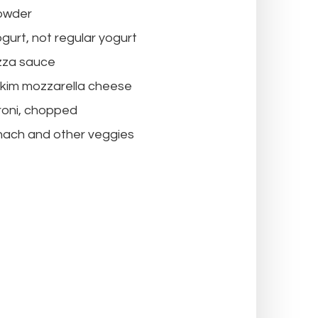
owder
gurt, not regular yogurt
izza sauce
skim mozzarella cheese
roni, chopped
nach and other veggies