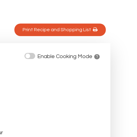
Print Recipe and Shopping List 
Enable Cooking Mode
? 
ur