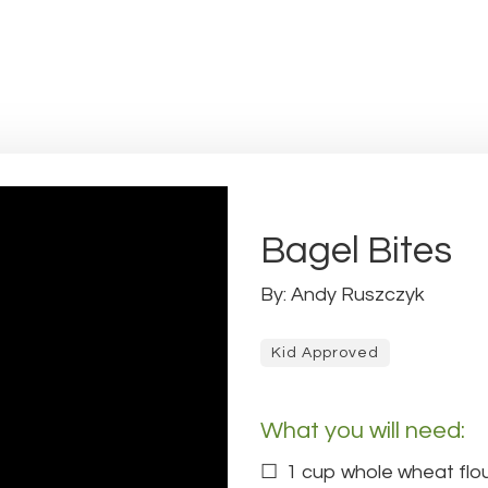
Bagel Bites
By: Andy Ruszczyk
Kid Approved
What you will need:
1 cup whole wheat flo