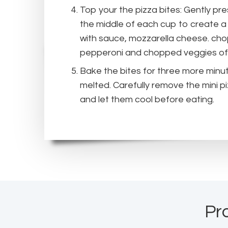
Top your the pizza bites: Gently pr
the middle of each cup to create a 
with sauce, mozzarella cheese. ch
pepperoni and chopped veggies of
Bake the bites for three more minut
melted. Carefully remove the mini p
and let them cool before eating.
Pr