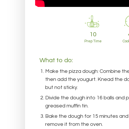
10
Prep Time
Coo
What to do:
Make the pizza dough: Combine the
then add the yougurt. Knead the dou
but not sticky.
Divide the dough into 16 balls and 
greased muffin tin.
Bake the dough for 15 minutes an
remove it from the oven.