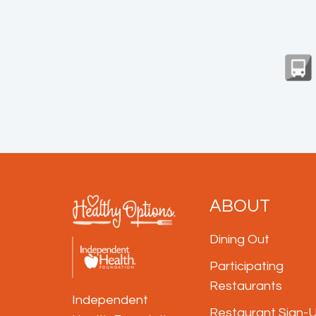
ABOUT
Dining Out
Participating
Restaurants
Independent
Restaurant Sign-