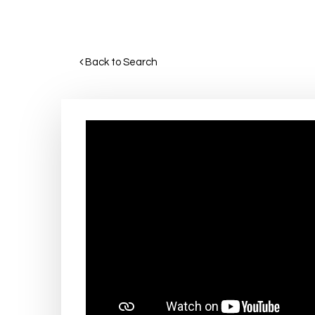
Back to Search 