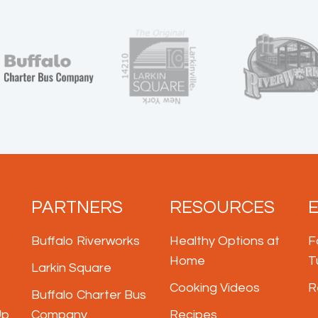
PARTNERS
RESOURCES
Buffalo Riverworks
Healthy Options at
F
Home
T
Larkin Square
Cooking Videos
R
Buffalo Charter Bus
Up
Company
Recipes