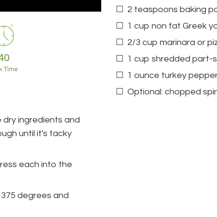
2 teaspoons baking p
1 cup non fat Greek yo
2/3 cup marinara or p
40
1 cup shredded part-
k Time
1 ounce turkey peppe
Optional: chopped spi
 dry ingredients and
gh until it's tacky
press each into the
d 375 degrees and