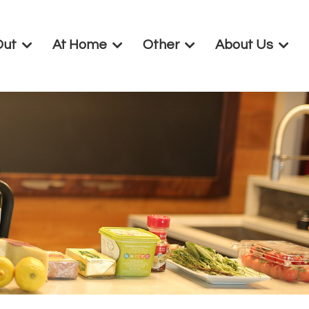
Out
At Home
Other
About Us