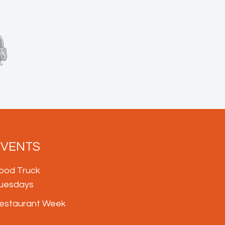
EVENTS
ood Truck
uesdays
estaurant Week