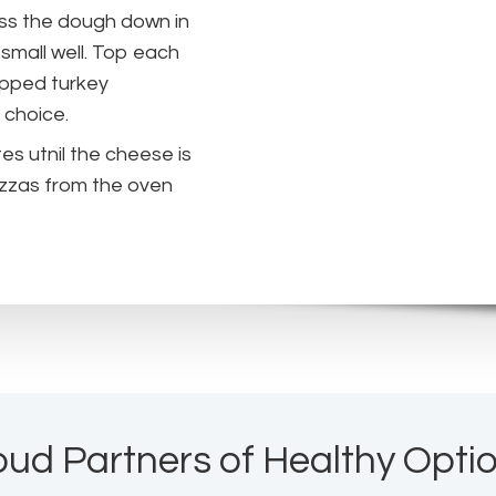
ess the dough down in
small well. Top each
opped turkey
 choice.
es utnil the cheese is
izzas from the oven
oud Partners of Healthy Optio