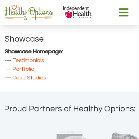
Showcase
Showcase Homepage:
--- 
Testimonials
--- 
Portfolio
--- 
Case Studies
Proud Partners of Healthy Options: