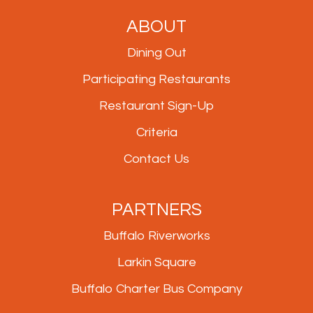
ABOUT
Dining Out
Participating Restaurants
Restaurant Sign-Up
Criteria
Contact Us
PARTNERS
Buffalo Riverworks
Larkin Square
Buffalo Charter Bus Company