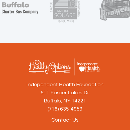
Independent Health Foundation
511 Farber Lakes Dr.
Buffalo, NY 14221
(716) 635-4959
Contact Us