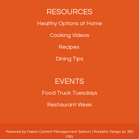
RESOURCES
Healthy Options at Home
Cooking Videos
Recipes
Dining Tips
EVENTS
Food Truck Tuesdays
Restaurant Week
Powered by Fission
Content Management System
| 
Website Design
by 360 
PSG