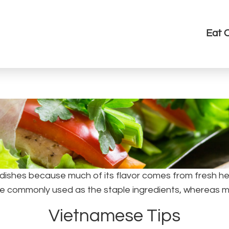
Eat 
dishes because much of its flavor comes from fresh her
 are commonly used as the staple ingredients, whereas 
Vietnamese Tips