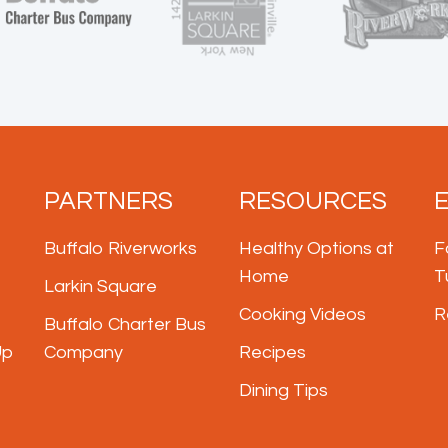
PARTNERS
RESOURCES
Buffalo Riverworks
Healthy Options at
F
Home
T
Larkin Square
Cooking Videos
R
Buffalo Charter Bus
Up
Company
Recipes
Dining Tips