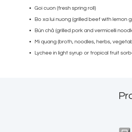
Goi cuon (fresh spring roll)
Bo xa lui nuong (grilled beef with lemon 
Bún chả (grilled pork and vermicelli noo
Mi quang (broth, noodles, herbs, vegetab
Lychee in light syrup or tropical fruit sor
Pr