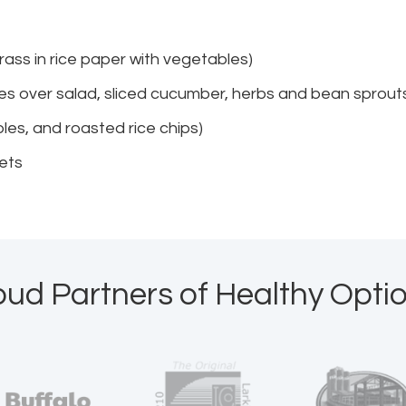
grass in rice paper with vegetables)
dles over salad, sliced cucumber, herbs and bean sprout
les, and roasted rice chips)
bets
oud Partners of Healthy Optio