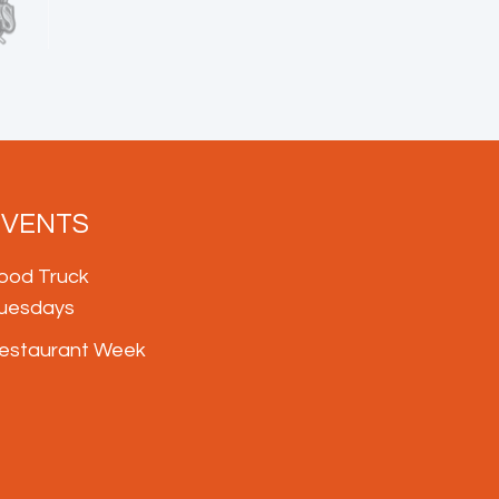
EVENTS
ood Truck
uesdays
estaurant Week