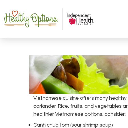
Vietnamese cuisine offers many healthy 
coriander. Rice, fruits, and vegetables
healthier Vietnamese options, consider:
Canh chua tom (sour shrimp soup)