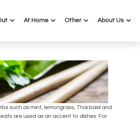
Out
At Home
Other
About Us
bs such as mint, lemongrass, Thai basil and
meats are used as an accent to dishes. For