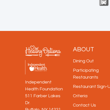
ABOUT
Dining Out
Participating
Restaurants
Independent
Restaurant Sign-
Health Foundation
511 Farber Lakes 
Criteria
Dr.
Contact Us
Buffalo, NY 14221