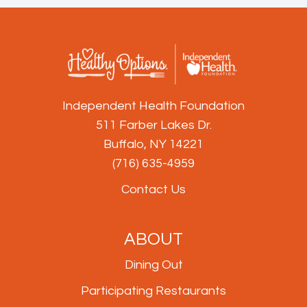
Independent Health Foundation
511 Farber Lakes Dr.
Buffalo, NY 14221
(716) 635-4959
Contact Us
ABOUT
Dining Out
Participating Restaurants