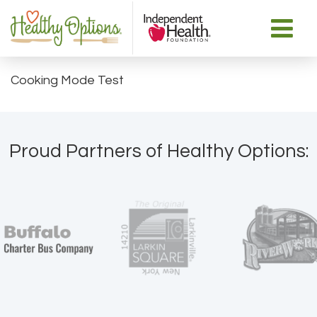
Cooking Mode Test
Proud Partners of Healthy Options: