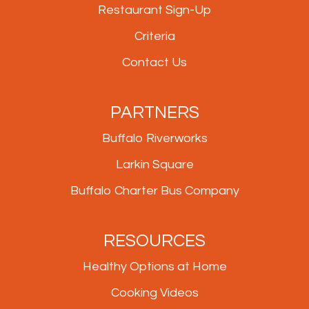
Restaurant Sign-Up
Criteria
Contact Us
PARTNERS
Buffalo Riverworks
Larkin Square
Buffalo Charter Bus Company
RESOURCES
Healthy Options at Home
Cooking Videos