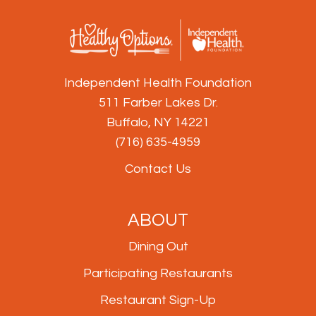
Independent Health Foundation
511 Farber Lakes Dr.
Buffalo, NY 14221
(716) 635-4959
Contact Us
ABOUT
Dining Out
Participating Restaurants
Restaurant Sign-Up