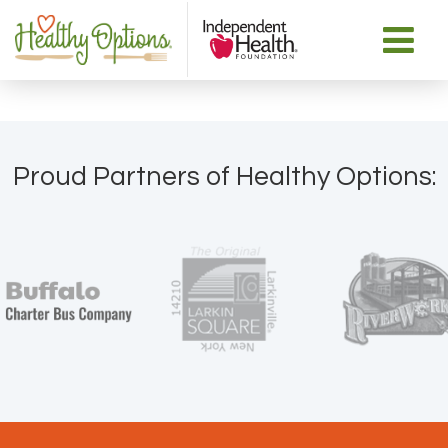
Proud Partners of Healthy Options: