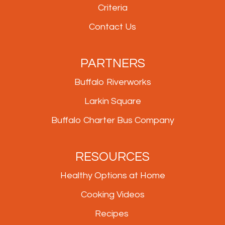
Criteria
Contact Us
PARTNERS
Buffalo Riverworks
Larkin Square
Buffalo Charter Bus Company
RESOURCES
Healthy Options at Home
Cooking Videos
Recipes