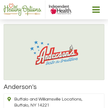
Anderson's
Buffalo and Williamsville Locations,
Buffalo, NY 14221 