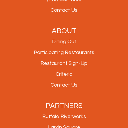
Contact Us
ABOUT
Dining Out
Participating Restaurants
Restaurant Sign-Up
Criteria
Contact Us
PARTNERS
Buffalo Riverworks
Larkin Square