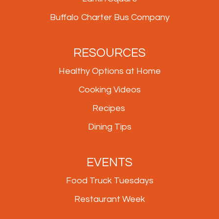
Buffalo Charter Bus Company
RESOURCES
Healthy Options at Home
Cooking Videos
Recipes
Dining Tips
EVENTS
Food Truck Tuesdays
Restaurant Week