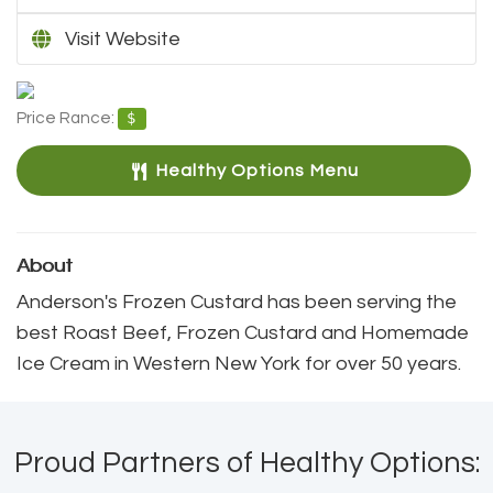
Visit Website
Price Rance:
$
Healthy Options Menu 
About
Anderson's Frozen Custard has been serving the 
best Roast Beef, Frozen Custard and Homemade
Ice Cream in Western New York for over 50 years.
Proud Partners of Healthy Options: