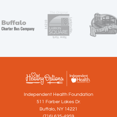
Independent Health Foundation
511 Farber Lakes Dr.
Buffalo, NY 14221
(716) 635-4959