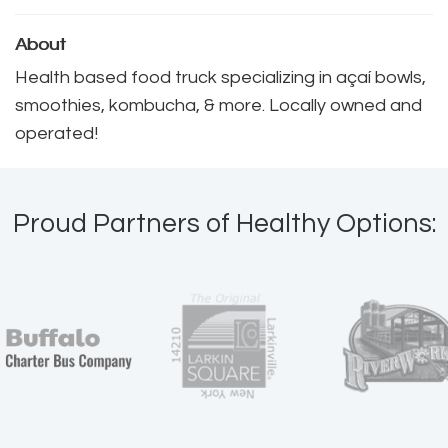
About
Health based food truck specializing in açaí bowls, 
smoothies, kombucha, & more. Locally owned and
operated!
Proud Partners of Healthy Options: