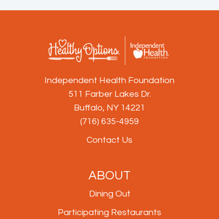
Independent Health Foundation
511 Farber Lakes Dr.
Buffalo, NY 14221
(716) 635-4959
Contact Us
ABOUT
Dining Out
Participating Restaurants