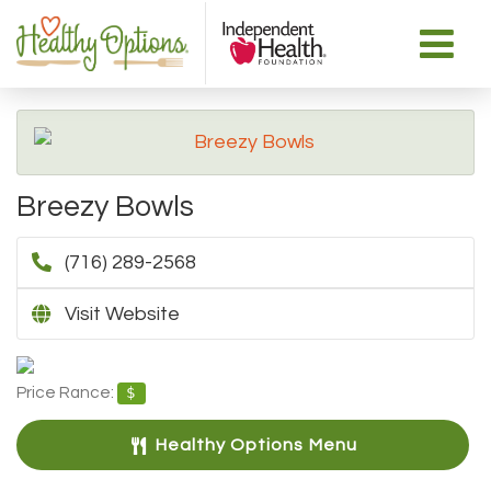
Breezy Bowls
(716) 289-2568
Visit Website
Price Rance:
$
Healthy Options Menu 