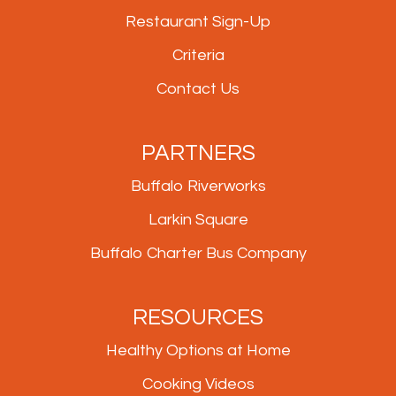
Restaurant Sign-Up
Criteria
Contact Us
PARTNERS
Buffalo Riverworks
Larkin Square
Buffalo Charter Bus Company
RESOURCES
Healthy Options at Home
Cooking Videos