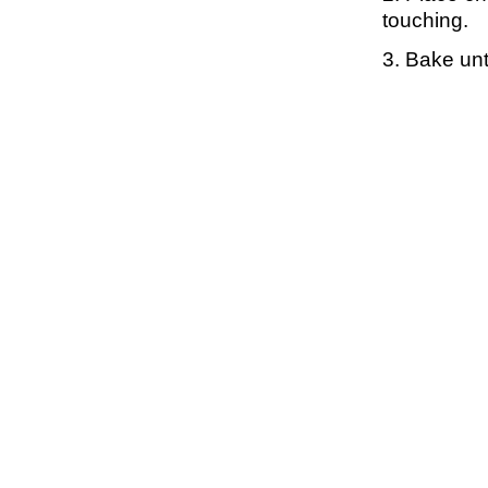
touching.
3. Bake unt