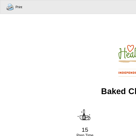
Print
Baked Ch
15
Prep Time