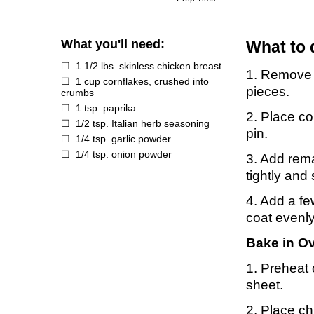
What you'll need:
What to 
1 1/2 lbs. skinless chicken breast
1. Remove s
1 cup cornflakes, crushed into
pieces.
crumbs
1 tsp. paprika
2. Place co
1/2 tsp. Italian herb seasoning
pin.
1/4 tsp. garlic powder
1/4 tsp. onion powder
3. Add rema
tightly and
4. Add a fe
coat evenly
Bake in O
1. Preheat 
sheet.
2. Place ch